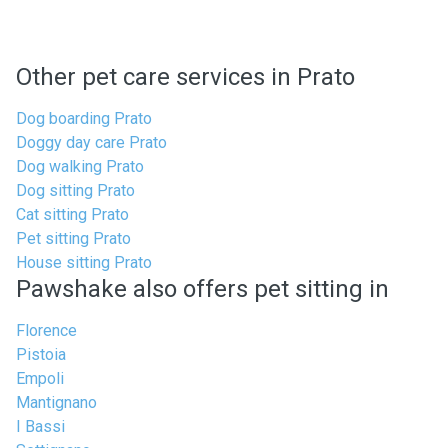
Other pet care services in Prato
Dog boarding Prato
Doggy day care Prato
Dog walking Prato
Dog sitting Prato
Cat sitting Prato
Pet sitting Prato
House sitting Prato
Pawshake also offers pet sitting in
Florence
Pistoia
Empoli
Mantignano
I Bassi