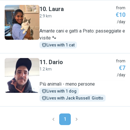
10
.
Laura
from
€10
2.9 km
L
/day
Amante cani e gatti a Prato: passeggiate e
visite 🐾
Lives with 1 cat
11
.
Dario
from
€7
1.2 km
D
/day
Più animali - meno persone
Lives with 1 dog
Lives with Jack Russell  Giotto
1