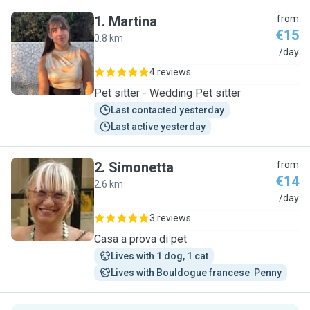
1
.
Martina
from
€15
0.8 km
M
/day
4 reviews
Pet sitter - Wedding Pet sitter
Last contacted yesterday
Last active yesterday
2
.
Simonetta
from
€14
2.6 km
S
/day
3 reviews
Casa a prova di pet
Lives with 1 dog, 1 cat
Lives with Bouldogue francese  Penny