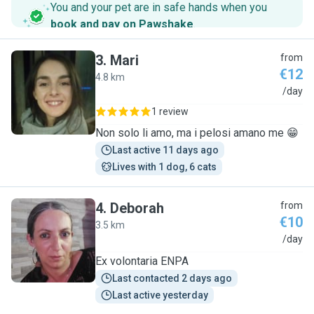
You and your pet are in safe hands when you
book and pay on Pawshake
.
3
.
Mari
from
€12
4.8 km
M
/day
1 review
Non solo li amo, ma i pelosi amano me 😁
Last active 11 days ago
Lives with 1 dog, 6 cats
4
.
Deborah
from
€10
3.5 km
D
/day
Ex volontaria ENPA
Last contacted 2 days ago
Last active yesterday