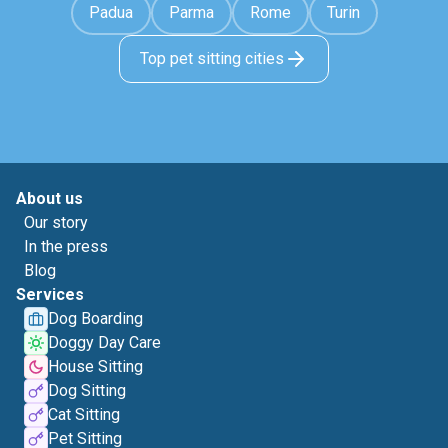
Padua
Parma
Rome
Turin
Top pet sitting cities
About us
Our story
In the press
Blog
Services
Dog Boarding
Doggy Day Care
House Sitting
Dog Sitting
Cat Sitting
Pet Sitting