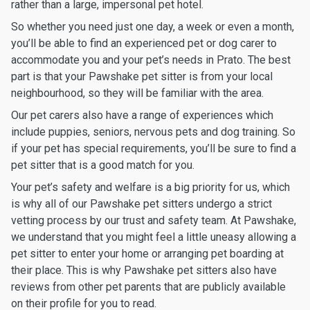
rather than a large, impersonal pet hotel.
So whether you need just one day, a week or even a month,
you’ll be able to find an experienced pet or dog carer to
accommodate you and your pet’s needs in Prato. The best
part is that your Pawshake pet sitter is from your local
neighbourhood, so they will be familiar with the area.
Our pet carers also have a range of experiences which
include puppies, seniors, nervous pets and dog training. So
if your pet has special requirements, you’ll be sure to find a
pet sitter that is a good match for you.
Your pet’s safety and welfare is a big priority for us, which
is why all of our Pawshake pet sitters undergo a strict
vetting process by our trust and safety team. At Pawshake,
we understand that you might feel a little uneasy allowing a
pet sitter to enter your home or arranging pet boarding at
their place. This is why Pawshake pet sitters also have
reviews from other pet parents that are publicly available
on their profile for you to read.