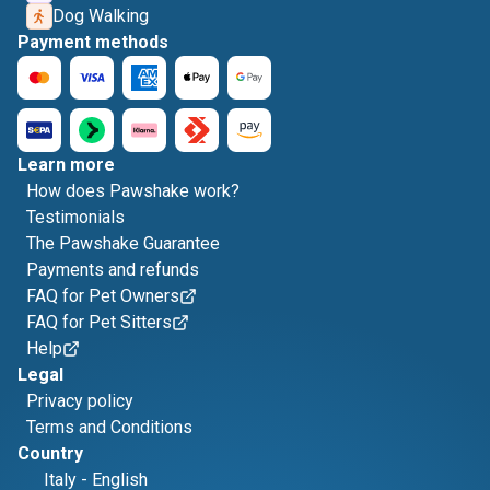
Dog Walking
Payment methods
Learn more
How does Pawshake work?
Testimonials
The Pawshake Guarantee
Payments and refunds
FAQ for Pet Owners
FAQ for Pet Sitters
Help
Legal
Privacy policy
Terms and Conditions
Country
Italy
-
English