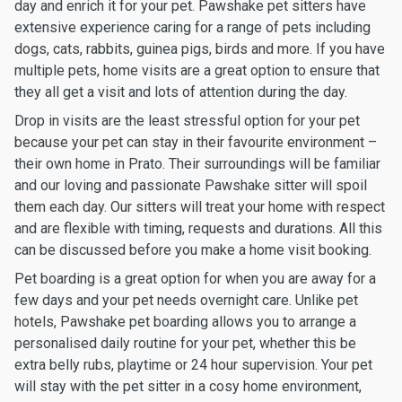
day and enrich it for your pet. Pawshake pet sitters have
extensive experience caring for a range of pets including
dogs, cats, rabbits, guinea pigs, birds and more. If you have
multiple pets, home visits are a great option to ensure that
they all get a visit and lots of attention during the day.
Drop in visits are the least stressful option for your pet
because your pet can stay in their favourite environment –
their own home in Prato. Their surroundings will be familiar
and our loving and passionate Pawshake sitter will spoil
them each day. Our sitters will treat your home with respect
and are flexible with timing, requests and durations. All this
can be discussed before you make a home visit booking.
Pet boarding is a great option for when you are away for a
few days and your pet needs overnight care. Unlike pet
hotels, Pawshake pet boarding allows you to arrange a
personalised daily routine for your pet, whether this be
extra belly rubs, playtime or 24 hour supervision. Your pet
will stay with the pet sitter in a cosy home environment,