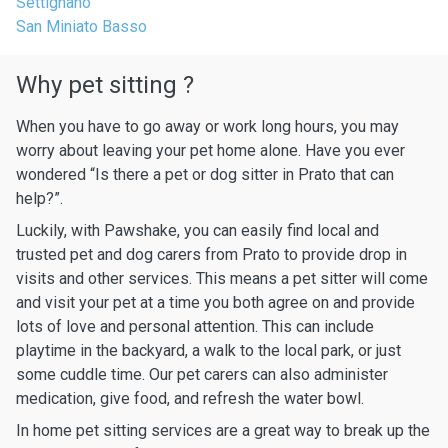
Settignano
San Miniato Basso
Why pet sitting ?
When you have to go away or work long hours, you may
worry about leaving your pet home alone. Have you ever
wondered “Is there a pet or dog sitter in Prato that can
help?”.
Luckily, with Pawshake, you can easily find local and
trusted pet and dog carers from Prato to provide drop in
visits and other services. This means a pet sitter will come
and visit your pet at a time you both agree on and provide
lots of love and personal attention. This can include
playtime in the backyard, a walk to the local park, or just
some cuddle time. Our pet carers can also administer
medication, give food, and refresh the water bowl.
In home pet sitting services are a great way to break up the