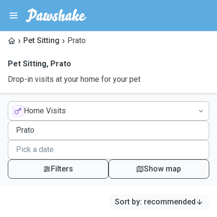
Pet Sitting
Prato
Pet Sitting
,
Prato
Drop-in visits at your home for your pet
Home Visits
Filters
Show map
Sort by
:
recommended