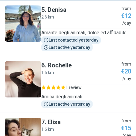
5
.
Denisa
from
€12
2.6 km
D
/day
Amante degli animali, dolce ed affidabile
Last contacted yesterday
Last active yesterday
6
.
Rochelle
from
€20
1.5 km
R
/day
1 review
Amica degli animali
Last active yesterday
7
.
Elisa
from
€15
1.6 km
E
/day