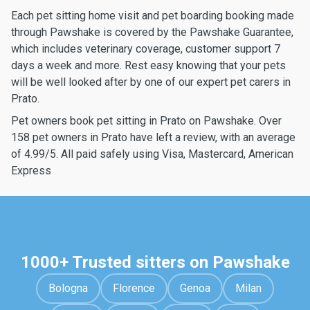
Each pet sitting home visit and pet boarding booking made
through Pawshake is covered by the Pawshake Guarantee,
which includes veterinary coverage, customer support 7
days a week and more. Rest easy knowing that your pets
will be well looked after by one of our expert pet carers in
Prato.
Pet owners book pet sitting in Prato on Pawshake. Over
158 pet owners in Prato have left a review, with an average
of 4.99/5. All paid safely using Visa, Mastercard, American
Express
1000+ Trusted sitters on Pawshake
Bologna
Florence
Genoa
Milan