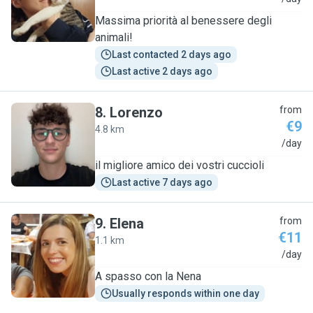
Massima priorità al benessere degli
animali!
Last contacted 2 days ago
Last active 2 days ago
8
.
Lorenzo
from
€9
4.8 km
L
/day
il migliore amico dei vostri cuccioli
Last active 7 days ago
9
.
Elena
from
€11
1.1 km
E
/day
A spasso con la Nena
Usually responds within one day