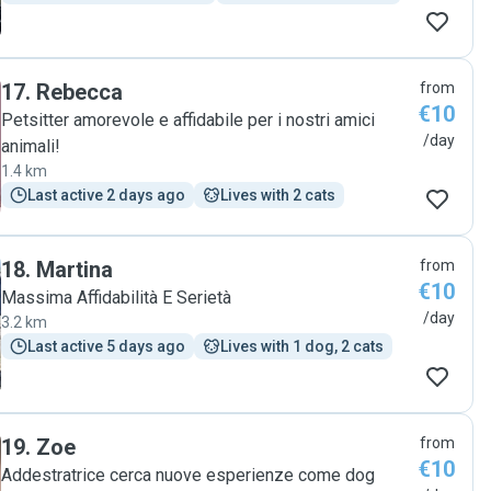
17
.
Rebecca
from
€10
Petsitter amorevole e affidabile per i nostri amici
/day
animali!
1.4 km
Last active 2 days ago
Lives with 2 cats
18
.
Martina
from
€10
Massima Affidabilità E Serietà
/day
3.2 km
Last active 5 days ago
Lives with 1 dog, 2 cats
19
.
Zoe
from
€10
Addestratrice cerca nuove esperienze come dog