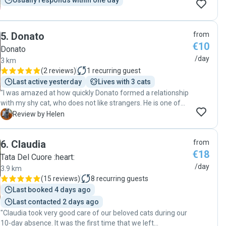
Usually responds within one day
5
.
Donato
from
€10
Donato
/day
3 km
(
2 reviews
)
1
recurring guest
Last active yesterday
Lives with 3 cats
"I was amazed at how quickly Donato formed a relationship
with my shy cat, who does not like strangers. He is one of
those few people who cats trust. He was totally reliable and
H
Review by Helen
sent me videos and photos every day. I fully recommend
him and will ask him to look after my cat again."
6
.
Claudia
from
€18
Tata Del Cuore :heart:
/day
3.9 km
(
15 reviews
)
8
recurring guests
Last booked 4 days ago
Last contacted 2 days ago
"Claudia took very good care of our beloved cats during our
10-day absence. It was the first time that we left