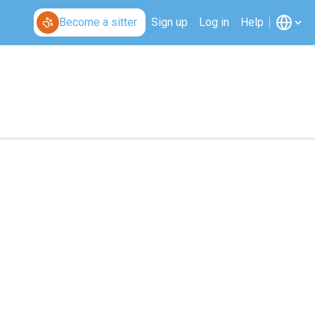
Become a sitter
Sign up
Log in
Help