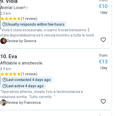
9
.
Viola
from
€10
Animal Lover!✨️
/day
2.3 km
(
1 review
)
Usually responds within few hours
"Viola è stata eccezionale, ci siamo trovati benissimo. È
stata disponibilissima ed è venuta incontro a tutte le nostre
esigenze. Ha accudito Luigia con grande cura e affetto. Non
G
Review by Ginevra
potevamo chiedere di meglio. Ci affideremo sicuramente a
lei in futuro. "
10
.
Eva
from
€13
Affidabile e amichevole
/day
4.9 km
(
1 review
)
Last contacted 4 days ago
Last active 4 days ago
"Operatrice attenta , inviato foto a testimonianza e
relazione scritta . Tutto corretto . "
F
Review by Francesca