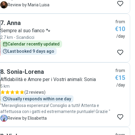
Fish&Chips with a catsitter since we moved to Firenze in
M
Review by Maria Luisa
February therefore I was a bit worried that they could not
feel relaxed by the presence of someone they didn’t know.
7
.
Anna
from
It turns out they went on in peace and serenity thanks to
€10
Claudia’s ability/expertise with pets. We corresponded
Sempre al suo fianco 🐾
through whats app every day, as I asked her to send us daily
/day
2.7 km - Scandicci
reports concerning the cats’ routine. Her
Calendar recently updated
messages+pictures/videos gave us peace of mind and we
Last booked 9 days ago
remained reassured that she was looking after them with
kindness and attention. Grazie, caríssima Claudia! "
8
.
Sonia-Lorena
from
€15
Affidabilità e Amore per i Vostri animali: Sonia
/day
5 km
(
2 reviews
)
Usually responds within one day
"Meravigliosa esperienza! Consiglio a tutti! Attenta e
affettuosa con i gatti ed estremamente puntuale! Grazie "
E
Review by Elisabetta