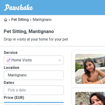
Pet Sitting
Mantignano
Pet Sitting
,
Mantignano
Drop-in visits at your home for your pet
Service
Home Visits
L
Location
Dates
Price (EUR)