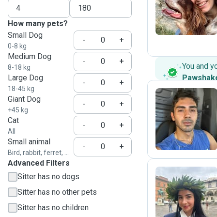
M
How many pets?
Small Dog
-
+
0-8 kg
Medium Dog
-
+
You and y
8-18 kg
Large Dog
Pawshak
-
+
18-45 kg
Giant Dog
-
+
+45 kg
A
Cat
-
+
All
Small animal
-
+
Bird, rabbit, ferret, ...
Advanced Filters
Sitter has no dogs
Sitter has no other pets
C
Sitter has no children