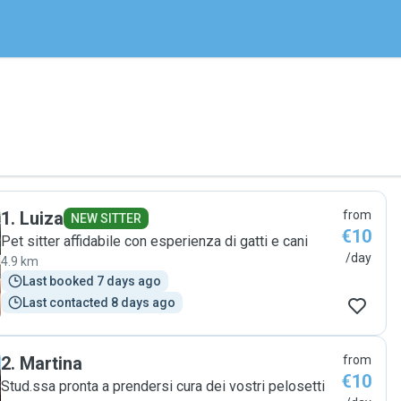
1
.
Luiza
from
NEW SITTER
€10
Pet sitter affidabile con esperienza di gatti e cani
/day
4.9 km
Last booked 7 days ago
Last contacted 8 days ago
2
.
Martina
from
€10
Stud.ssa pronta a prendersi cura dei vostri pelosetti