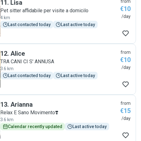
11
.
Lisa
from
€10
Pet sitter affidabile per visite a domicilo
/day
4 km
Last contacted today
Last active today
12
.
Alice
from
€10
TRA CANI CI S' ANNUSA
/day
3.6 km
Last contacted today
Last active today
13
.
Arianna
from
€15
Relax E Sano Movimento❣️
/day
3.6 km
Calendar recently updated
Last active today