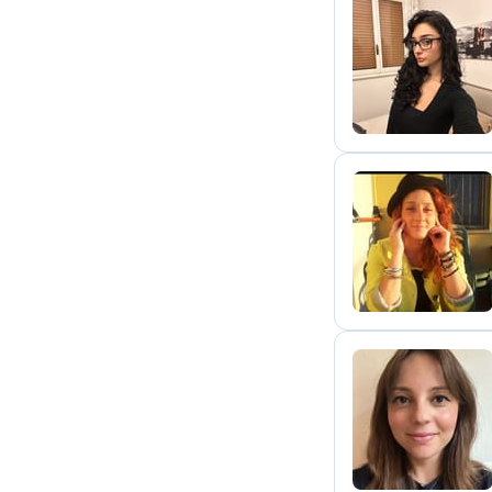
L
A
A