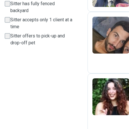
Sitter has fully fenced
backyard
Sitter accepts only 1 client at a
time
D
Sitter offers to pick-up and
drop-off pet
C