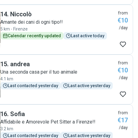
14
.
Niccolò
from
€10
Amante dei cani di ogni tipo!!
/day
5 km - Firenze
Calendar recently updated
Last active today
15
.
andrea
from
€10
Una seconda casa per il tuo animale
/day
4.1 km
Last contacted yesterday
Last active yesterday
16
.
Sofia
from
€17
Affidabile e Amorevole Pet Sitter a Firenze!!
/day
3.2 km
Last contacted yesterday
Last active yesterday