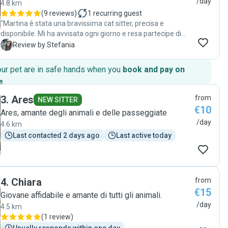
/day
4.8 km
(
9 reviews
)
1
recurring guest
"Martina è stata una bravissima cat sitter, precisa e
disponibile. Mi ha avvisata ogni giorno e resa partecipe di
tutto ciò che faceva. Al mio arrivo ho trovato tutto
S
Review by Stefania
perfettamente pulito e in ordine e la gatta era
tranquillissima. Gentile, brava e educata, super consigliata!"
our pet are in safe hands when you
book and pay on
e
.
3
.
Ares
from
NEW SITTER
€10
Ares, amante degli animali e delle passeggiate
/day
4.6 km
Last contacted 2 days ago
Last active today
4
.
Chiara
from
€15
Giovane affidabile e amante di tutti gli animali.
/day
4.5 km
(
1 review
)