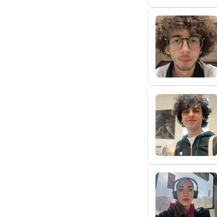
N
A
S