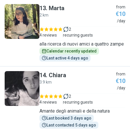
13
.
Marta
from
€10
2 km
M
/day
2
4 reviews
recurring guests
alla ricerca di nuovi amici a quattro zampe
Calendar recently updated
Last active 4 days ago
14
.
Chiara
from
€10
3.9 km
C
/day
2
4 reviews
recurring guests
Amante degli animali e della natura
Last booked 3 days ago
Last contacted 5 days ago