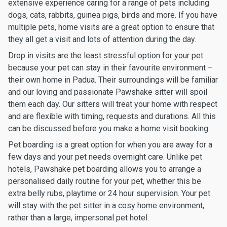
extensive experience caring for a range of pets including
dogs, cats, rabbits, guinea pigs, birds and more. If you have
multiple pets, home visits are a great option to ensure that
they all get a visit and lots of attention during the day.
Drop in visits are the least stressful option for your pet
because your pet can stay in their favourite environment –
their own home in Padua. Their surroundings will be familiar
and our loving and passionate Pawshake sitter will spoil
them each day. Our sitters will treat your home with respect
and are flexible with timing, requests and durations. All this
can be discussed before you make a home visit booking.
Pet boarding is a great option for when you are away for a
few days and your pet needs overnight care. Unlike pet
hotels, Pawshake pet boarding allows you to arrange a
personalised daily routine for your pet, whether this be
extra belly rubs, playtime or 24 hour supervision. Your pet
will stay with the pet sitter in a cosy home environment,
rather than a large, impersonal pet hotel.