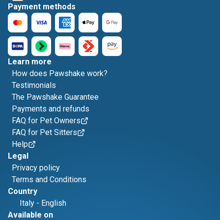
Payment methods
Learn more
How does Pawshake work?
Testimonials
The Pawshake Guarantee
Payments and refunds
FAQ for Pet Owners
FAQ for Pet Sitters
Help
Legal
Privacy policy
Terms and Conditions
Country
Italy
-
English
Available on