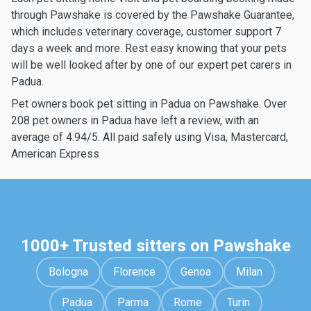
through Pawshake is covered by the Pawshake Guarantee,
which includes veterinary coverage, customer support 7
days a week and more. Rest easy knowing that your pets
will be well looked after by one of our expert pet carers in
Padua.
Pet owners book pet sitting in Padua on Pawshake. Over
208 pet owners in Padua have left a review, with an
average of 4.94/5. All paid safely using Visa, Mastercard,
American Express
1000+ Trusted sitters on Pawshake
Bologna
Florence
Genoa
Milan
Padua
Parma
Rome
Turin