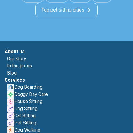
Top pet sitting cities
About us
Our story
In the press
Blog
Services
Dog Boarding
Doggy Day Care
House Sitting
Dog Sitting
Cat Sitting
Pet Sitting
Dog Walking