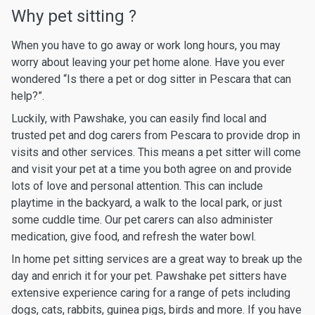
Why pet sitting ?
When you have to go away or work long hours, you may
worry about leaving your pet home alone. Have you ever
wondered “Is there a pet or dog sitter in Pescara that can
help?”.
Luckily, with Pawshake, you can easily find local and
trusted pet and dog carers from Pescara to provide drop in
visits and other services. This means a pet sitter will come
and visit your pet at a time you both agree on and provide
lots of love and personal attention. This can include
playtime in the backyard, a walk to the local park, or just
some cuddle time. Our pet carers can also administer
medication, give food, and refresh the water bowl.
In home pet sitting services are a great way to break up the
day and enrich it for your pet. Pawshake pet sitters have
extensive experience caring for a range of pets including
dogs, cats, rabbits, guinea pigs, birds and more. If you have