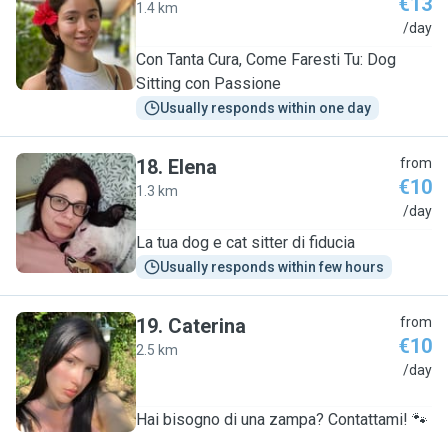
€13
1.4 km
C
/day
Con Tanta Cura, Come Faresti Tu: Dog
Sitting con Passione
Usually responds within one day
18
.
Elena
from
€10
1.3 km
E
/day
La tua dog e cat sitter di fiducia
Usually responds within few hours
19
.
Caterina
from
€10
2.5 km
C
/day
Hai bisogno di una zampa? Contattami! 🐾