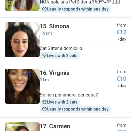
NON solo una PetSitter a 360º🐾💛🧚🏽‍♀️
Usually responds within one day
15
.
Simona
from
€12
1.9 km
S
/day
Cat Sitter a domicilio!
Lives with 2 cats
16
.
Virginia
from
€10
3 km
V
/day
Se non per amore, per cosa?
Lives with 2 cats
Usually responds within one day
17
.
Carmen
from