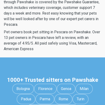
through Pawshake is covered by the Pawshake Guarantee,
which includes veterinary coverage, customer support 7
days a week and more. Rest easy knowing that your pets
will be well looked after by one of our expert pet carers in
Pescara.
Pet owners book pet sitting in Pescara on Pawshake. Over
13 pet owners in Pescara have left a review, with an
average of 4.95/5. All paid safely using Visa, Mastercard,
American Express
1000+ Trusted sitters on Pawshake
Bologna
Florence
Genoa
Milan
Padua
Parma
Rome
Turin