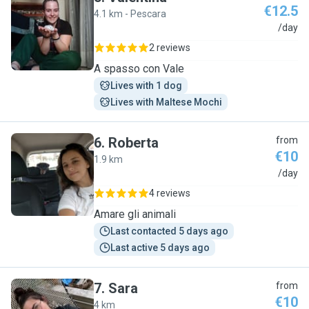
€12.5
4.1 km - Pescara
V
/day
2 reviews
A spasso con Vale
Lives with 1 dog
Lives with Maltese Mochi
6
.
Roberta
from
€10
1.9 km
R
/day
4 reviews
Amare gli animali
Last contacted 5 days ago
Last active 5 days ago
7
.
Sara
from
€10
4 km