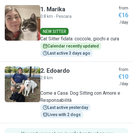
1
.
Marika
from
€16
0.8 km - Pescara
M
/day
NEW SITTER
Cat Sitter fidata: coccole, giochi e cura
Calendar recently updated
Last active 3 days ago
2
.
Edoardo
from
€10
2.8 km
E
/day
Come a Casa: Dog Sitting con Amore e
Responsabilità
Last active yesterday
Lives with 2 dogs