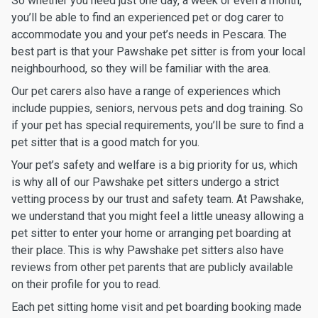
So whether you need just one day, a week or even a month,
you’ll be able to find an experienced pet or dog carer to
accommodate you and your pet’s needs in Pescara. The
best part is that your Pawshake pet sitter is from your local
neighbourhood, so they will be familiar with the area.
Our pet carers also have a range of experiences which
include puppies, seniors, nervous pets and dog training. So
if your pet has special requirements, you’ll be sure to find a
pet sitter that is a good match for you.
Your pet’s safety and welfare is a big priority for us, which
is why all of our Pawshake pet sitters undergo a strict
vetting process by our trust and safety team. At Pawshake,
we understand that you might feel a little uneasy allowing a
pet sitter to enter your home or arranging pet boarding at
their place. This is why Pawshake pet sitters also have
reviews from other pet parents that are publicly available
on their profile for you to read.
Each pet sitting home visit and pet boarding booking made