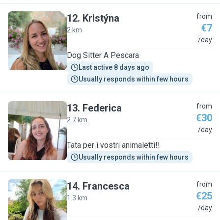
12
.
Kristýna
from
€7
2 km
K
/day
Dog Sitter A Pescara
Last active 8 days ago
Usually responds within few hours
13
.
Federica
from
€30
2.7 km
F
/day
Tata per i vostri animaletti!!
Usually responds within few hours
14
.
Francesca
from
€25
1.3 km
F
/day