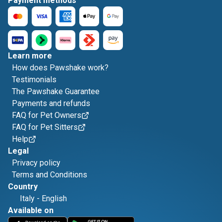
Payment methods
Learn more
How does Pawshake work?
Testimonials
The Pawshake Guarantee
Payments and refunds
FAQ for Pet Owners
FAQ for Pet Sitters
Help
Legal
Privacy policy
Terms and Conditions
Country
Italy
-
English
Available on