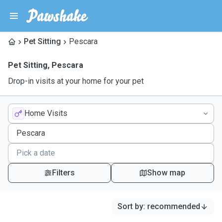
Pet Sitting
Pescara
Pet Sitting
,
Pescara
Drop-in visits at your home for your pet
Home Visits
Filters
Show map
Sort by
:
recommended