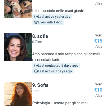
S
/day
Il tuo cucciolo nelle mani giuste
Last active yesterday
Lives with 1 dog
8
.
sofia
from
€15
0.7 km
S
/day
Amo passare il mio tempo con gli animali
e coccolarli tanto
Last contacted 5 days ago
Last active 3 days ago
9
.
Sofia
from
€10
1 km
S
/day
Psicologia + amore per gli animali