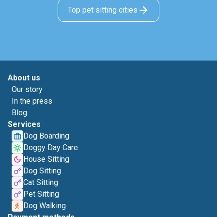
Top pet sitting cities
About us
Our story
In the press
Blog
Services
Dog Boarding
Doggy Day Care
House Sitting
Dog Sitting
Cat Sitting
Pet Sitting
Dog Walking