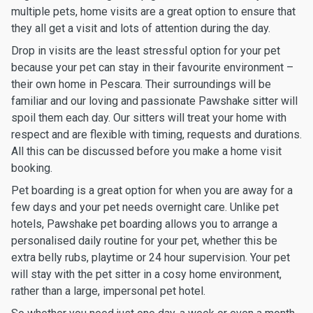
multiple pets, home visits are a great option to ensure that
they all get a visit and lots of attention during the day.
Drop in visits are the least stressful option for your pet
because your pet can stay in their favourite environment –
their own home in Pescara. Their surroundings will be
familiar and our loving and passionate Pawshake sitter will
spoil them each day. Our sitters will treat your home with
respect and are flexible with timing, requests and durations.
All this can be discussed before you make a home visit
booking.
Pet boarding is a great option for when you are away for a
few days and your pet needs overnight care. Unlike pet
hotels, Pawshake pet boarding allows you to arrange a
personalised daily routine for your pet, whether this be
extra belly rubs, playtime or 24 hour supervision. Your pet
will stay with the pet sitter in a cosy home environment,
rather than a large, impersonal pet hotel.