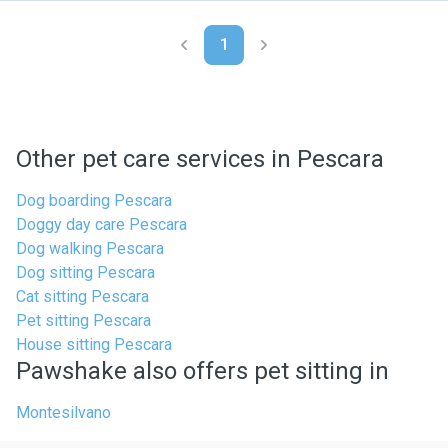
1
Other pet care services in Pescara
Dog boarding Pescara
Doggy day care Pescara
Dog walking Pescara
Dog sitting Pescara
Cat sitting Pescara
Pet sitting Pescara
House sitting Pescara
Pawshake also offers pet sitting in
Montesilvano