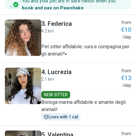
You and your pet are in safe hands when you
book and pay on Pawshake
.
3
.
Federica
from
€10
4.2 km
F
/day
Pet sitter affidabile: cura e compagnia per
gli animali🐾
4
.
Lucrezia
from
€13
2.1 km
L
/day
NEW SITTER
Biologa marina affidabile e amante degli
animali!
Lives with 1 cat
5
.
Valentina
from