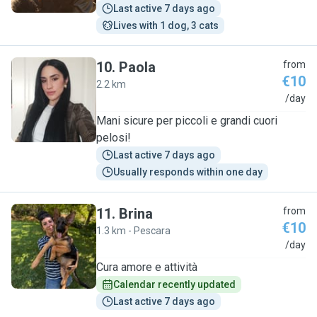
Last active 7 days ago
Lives with 1 dog, 3 cats
10
.
Paola
from
€10
2.2 km
P
/day
Mani sicure per piccoli e grandi cuori
pelosi!
Last active 7 days ago
Usually responds within one day
11
.
Brina
from
€10
1.3 km - Pescara
B
/day
Cura amore e attività
Calendar recently updated
Last active 7 days ago