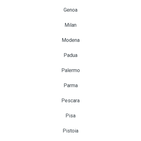
Genoa
Milan
Modena
Padua
Palermo
Parma
Pescara
Pisa
Pistoia