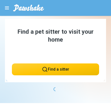
Find a pet sitter to visit your
home
Find a sitter