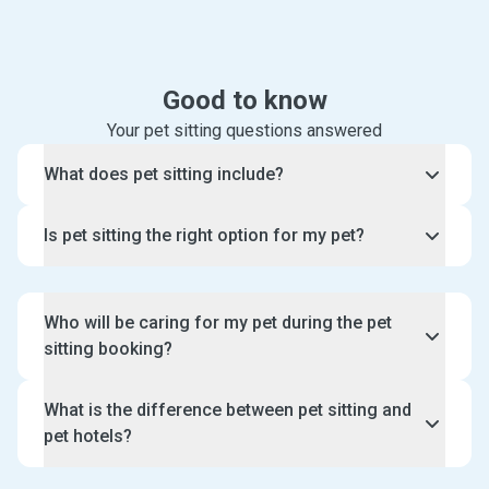
Good to know
Your pet sitting questions answered
What does pet sitting include?
When you book our pet sitting services, an
Is pet sitting the right option for my pet?
experienced pet sitter will visit your home and
spend some one-on-one time with your pet.
Pet sitting is the perfect option for pets who prefer
staying in their own home environment and would
Who will be caring for my pet during the pet
like some company during the day. This means your
sitting booking?
pet gets to enjoy high quality and personalised care
that is better than pet hotels.
Pawshake only accepts pet and dog sitters who
What is the difference between pet sitting and
have experience and/or qualifications caring for
pet hotels?
pets. You can search, choose and have a free meet
and greet with your pet sitter or dog minder prior to
Pet sitting is a personalised service where a pet