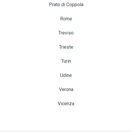
Prato di Coppola
Rome
Treviso
Trieste
Turin
Udine
Verona
Vicenza