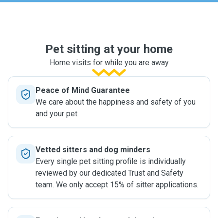
Pet sitting at your home
Home visits for while you are away
Peace of Mind Guarantee
We care about the happiness and safety of you
and your pet.
Vetted sitters and dog minders
Every single pet sitting profile is individually
reviewed by our dedicated Trust and Safety
team. We only accept 15% of sitter applications.