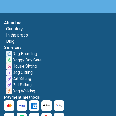
About us
Our story
In the press
Blog
Services
Dog Boarding
Doggy Day Care
House Sitting
Dog Sitting
Cat Sitting
Pet Sitting
Dog Walking
Payment methods