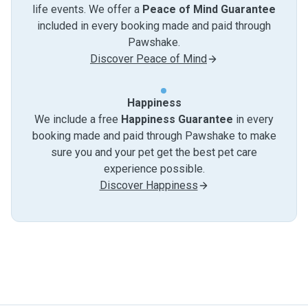
life events. We offer a
Peace of Mind Guarantee
included in every booking made and paid through
Pawshake.
Discover Peace of Mind
Happiness
We include a free
Happiness Guarantee
in every
booking made and paid through Pawshake to make
sure you and your pet get the best pet care
experience possible.
Discover Happiness