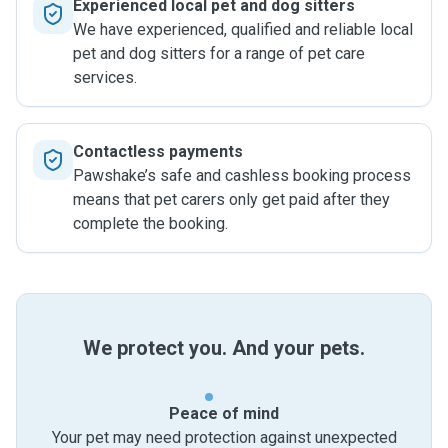
Experienced local pet and dog sitters
We have experienced, qualified and reliable local
pet and dog sitters for a range of pet care
services.
Contactless payments
Pawshake’s safe and cashless booking process
means that pet carers only get paid after they
complete the booking.
We protect you. And your pets.
Peace of mind
Your pet may need protection against unexpected