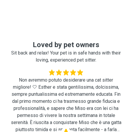
Loved by pet owners
Sit back and relax! Your pet is in safe hands with their
loving, experienced pet sitter.
Non avremmo potuto desiderare una cat sitter
migliore! 🤍 Esther e stata gentilissima, dolcissima,
sempre puntualissima ed estremamente educata. Fin
dal primo momento ci ha trasmesso grande fiducia e
professionalità, e sapere che Miso era con lei ci ha
permesso di vivere la nostra settimana in totale
serenità. È riuscita a conquistare Miso che è una gatta
piuttosto timida e si spaventa facilmente - a farla