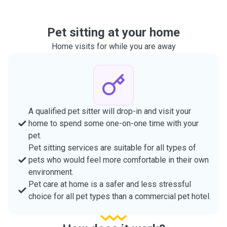
Pet sitting at your home
Home visits for while you are away
A qualified pet sitter will drop-in and visit your
home to spend some one-on-one time with your
pet.
Pet sitting services are suitable for all types of
pets who would feel more comfortable in their own
environment.
Pet care at home is a safer and less stressful
choice for all pet types than a commercial pet hotel.