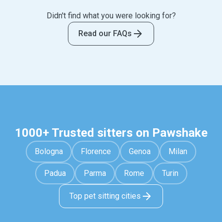
making a booking.
sitter visits your home and spends one on one time
Didn't find what you were looking for?
with your pet. Pet hotels can be stressful and
usually involve your pet sharing their space with
Read our FAQs
other pets and interacting with different staff
members each time.
1000+ Trusted sitters on Pawshake
Bologna
Florence
Genoa
Milan
Padua
Parma
Rome
Turin
Top pet sitting cities