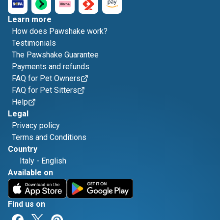
Learn more
How does Pawshake work?
Testimonials
The Pawshake Guarantee
Payments and refunds
FAQ for Pet Owners
FAQ for Pet Sitters
Help
Legal
Privacy policy
Terms and Conditions
Country
Italy
-
English
Available on
Find us on