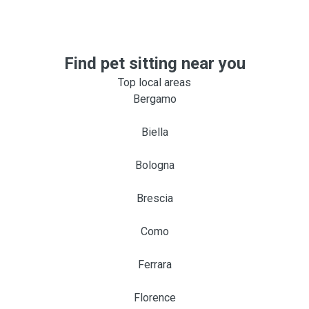
Find pet sitting near you
Top local areas
Bergamo
Biella
Bologna
Brescia
Como
Ferrara
Florence