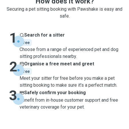
How does it work?
Securing a pet sitting booking with Pawshake is easy and
safe.
1
Search for a sitter
free
Choose from a range of experienced pet and dog
sitting professionals nearby.
2
Organise a free meet and greet
free
Meet your sitter for free before you make a pet
sitting booking to make sure it’s a perfect match.
3
Safely confirm your booking
Benefit from in-house customer support and free
veterinary coverage for your pet.