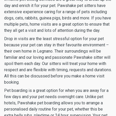
day and enrich it for your pet. Pawshake pet sitters have
extensive experience caring for a range of pets including
dogs, cats, rabbits, guinea pigs, birds and more. If you have
multiple pets, home visits are a great option to ensure that
they all get a visit and lots of attention during the day.
Drop in visits are the least stressful option for your pet
because your pet can stay in their favourite environment –
their own home in Legnano. Their surroundings will be
familiar and our loving and passionate Pawshake sitter will
spoil them each day. Our sitters will treat your home with
respect and are flexible with timing, requests and durations.
All this can be discussed before you make a home visit
booking.
Pet boarding is a great option for when you are away for a
few days and your pet needs overnight care. Unlike pet
hotels, Pawshake pet boarding allows you to arrange a
personalised daily routine for your pet, whether this be
extra belly rubs, playtime or 24 hour supervision. Your pet