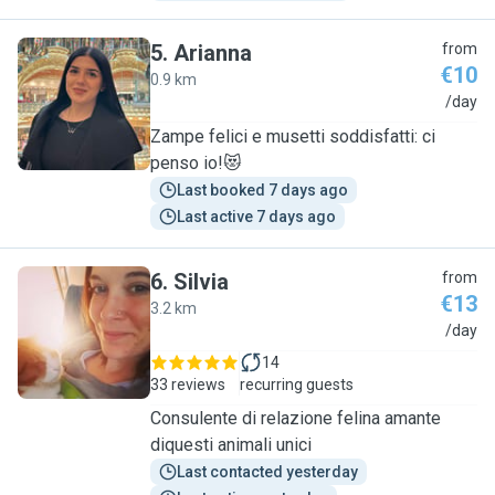
5
.
Arianna
from
€10
0.9 km
A
/day
Zampe felici e musetti soddisfatti: ci
penso io!😻
Last booked 7 days ago
Last active 7 days ago
6
.
Silvia
from
€13
3.2 km
S
/day
14
33 reviews
recurring guests
Consulente di relazione felina amante
diquesti animali unici
Last contacted yesterday