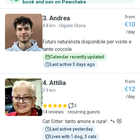
book and pay on Pawshake
.
3
.
Andrea
from
€10
4.8 km - Olgiate Olona
A
/day
Futuro naturalista disponibile per visite e
tante coccole
Calendar recently updated
Last active 3 days ago
4
.
Attilia
from
€12
3.9 km
A
/day
3
14 reviews
recurring guests
Cat Sitter: tanto amore e cura! : 🐾 ​😻
Last active yesterday
Lives with 1 dog, 3 cats