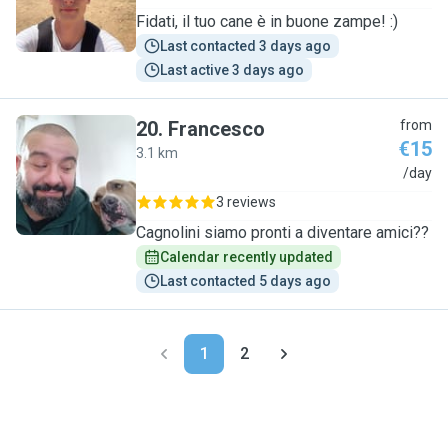
Fidati, il tuo cane è in buone zampe! :)
Last contacted 3 days ago
Last active 3 days ago
20
.
Francesco
from
€15
3.1 km
F
/day
3 reviews
Cagnolini siamo pronti a diventare amici??
Calendar recently updated
Last contacted 5 days ago
1
2