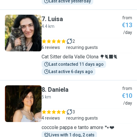
Last active yesterday
7
.
Luisa
from
€13
4.4 km
L
/day
2
6 reviews
recurring guests
Cat Sitter della Valle Olona 🌳🐈‍⬛🐈
Last contacted 11 days ago
Last active 6 days ago
8
.
Daniela
from
€10
5 km
D
/day
3
4 reviews
recurring guests
coccole pappa e tanto amore 🐾❤️
Lives with 1 dog, 2 cats