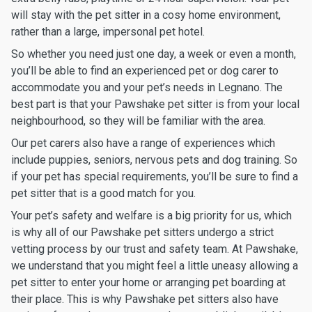
will stay with the pet sitter in a cosy home environment,
rather than a large, impersonal pet hotel.
So whether you need just one day, a week or even a month,
you’ll be able to find an experienced pet or dog carer to
accommodate you and your pet’s needs in Legnano. The
best part is that your Pawshake pet sitter is from your local
neighbourhood, so they will be familiar with the area.
Our pet carers also have a range of experiences which
include puppies, seniors, nervous pets and dog training. So
if your pet has special requirements, you’ll be sure to find a
pet sitter that is a good match for you.
Your pet’s safety and welfare is a big priority for us, which
is why all of our Pawshake pet sitters undergo a strict
vetting process by our trust and safety team. At Pawshake,
we understand that you might feel a little uneasy allowing a
pet sitter to enter your home or arranging pet boarding at
their place. This is why Pawshake pet sitters also have