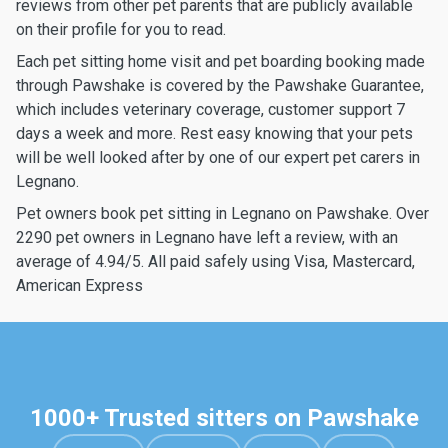
reviews from other pet parents that are publicly available
on their profile for you to read.
Each pet sitting home visit and pet boarding booking made
through Pawshake is covered by the Pawshake Guarantee,
which includes veterinary coverage, customer support 7
days a week and more. Rest easy knowing that your pets
will be well looked after by one of our expert pet carers in
Legnano.
Pet owners book pet sitting in Legnano on Pawshake. Over
2290 pet owners in Legnano have left a review, with an
average of 4.94/5. All paid safely using Visa, Mastercard,
American Express
1000+ Trusted sitters on Pawshake