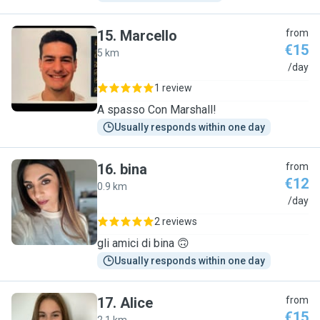
15
.
Marcello
from
€15
5 km
M
/day
1 review
A spasso Con Marshall!
Usually responds within one day
16
.
bina
from
€12
0.9 km
B
/day
2 reviews
gli amici di bina 🙃
Usually responds within one day
17
.
Alice
from
€15