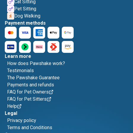
Cat Sitting
Pet Sitting
Dog Walking
Payment methods
Learn more
How does Pawshake work?
Testimonials
The Pawshake Guarantee
Payments and refunds
FAQ for Pet Owners
FAQ for Pet Sitters
Help
Legal
Privacy policy
Terms and Conditions