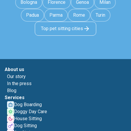
Bologna
Florence
Genoa
Milan
Padua
Parma
Rome
Turin
Top pet sitting cities
About us
Our story
In the press
Blog
Services
Dog Boarding
Doggy Day Care
House Sitting
Dog Sitting