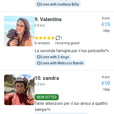
Lives with maltese Billy
9
.
Valentina
from
€15
0.8 km
V
/day
1
6 reviews
recurring guest
La seconda famiglia per il tuo pelosetto🐾
Lives with 2 dogs
Lives with Meticcio Bambi
10
.
sandra
from
€10
4.3 km
S
/day
NEW SITTER
Tante attenzioni per il tuo amico a quattro
zampe🐾