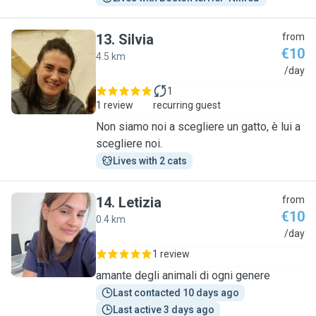
13
.
Silvia
from
€10
4.5 km
S
/day
1
1 review
recurring guest
Non siamo noi a scegliere un gatto, è lui a
scegliere noi.
Lives with 2 cats
14
.
Letizia
from
€10
0.4 km
L
/day
1 review
amante degli animali di ogni genere
Last contacted 10 days ago
Last active 3 days ago