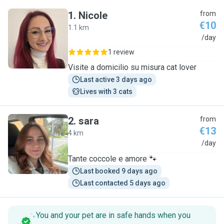
1
.
Nicole
from
€10
1.1 km
N
/day
1 review
Visite a domicilio su misura cat lover
Last active 3 days ago
Lives with 3 cats
2
.
sara
from
€13
4 km
S
/day
Tante coccole e amore 🐾
Last booked 9 days ago
Last contacted 5 days ago
You and your pet are in safe hands when you