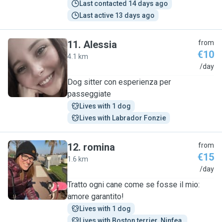
Last contacted 14 days ago
Last active 13 days ago
11
.
Alessia
from
€10
4.1 km
A
/day
Dog sitter con esperienza per
passeggiate
Lives with 1 dog
Lives with Labrador Fonzie
12
.
romina
from
€15
1.6 km
R
/day
Tratto ogni cane come se fosse il mio:
amore garantito!
Lives with 1 dog
Lives with Boston terrier  Ninfea 