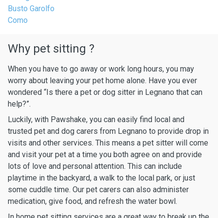
Busto Garolfo
Como
Why pet sitting ?
When you have to go away or work long hours, you may
worry about leaving your pet home alone. Have you ever
wondered “Is there a pet or dog sitter in Legnano that can
help?”.
Luckily, with Pawshake, you can easily find local and
trusted pet and dog carers from Legnano to provide drop in
visits and other services. This means a pet sitter will come
and visit your pet at a time you both agree on and provide
lots of love and personal attention. This can include
playtime in the backyard, a walk to the local park, or just
some cuddle time. Our pet carers can also administer
medication, give food, and refresh the water bowl.
In home pet sitting services are a great way to break up the