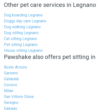
Other pet care services in Legnano
Dog boarding Legnano
Doggy day care Legnano
Dog walking Legnano
Dog sitting Legnano
Cat sitting Legnano
Pet sitting Legnano
House sitting Legnano
Pawshake also offers pet sitting in
Busto Arsizio
Saronno
Gallarate
Corsico
Milan
San Vittore Olona
Seregno
Dairago