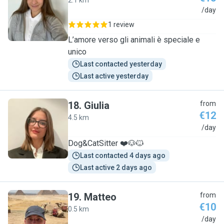
2.1 km
A
/day
1 review
L’amore verso gli animali è speciale e
unico
Last contacted yesterday
Last active yesterday
18
.
Giulia
from
€12
4.5 km
G
/day
Dog&CatSitter ❤️🐶🐱
Last contacted 4 days ago
Last active 2 days ago
19
.
Matteo
from
€10
0.5 km
M
/day