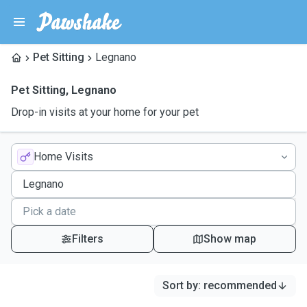
Pet Sitting
Legnano
Pet Sitting
,
Legnano
Drop-in visits at your home for your pet
Home Visits
Filters
Show map
Sort by
:
recommended