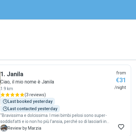
1
.
Janila
from
€31
Ciao, il mio nome è Janila
/night
1.9 km
(
3 reviews
)
Last booked yesterday
Last contacted yesterday
"Bravissima e dolcissima. I miei bimbi pelosi sono super-
soddisfatti e io non ho più l'ansia, perché so di lasciarli in
ottime mani."
M
Review by Marzia