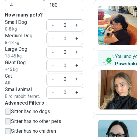
How many pets?
Small Dog
S
-
+
0-8 kg
Medium Dog
-
+
8-18 kg
Large Dog
-
+
18-45 kg
You and y
Giant Dog
Pawshak
-
+
+45 kg
Cat
-
+
All
C
Small animal
-
+
Bird, rabbit, ferret, ...
Advanced Filters
Sitter has no dogs
Sitter has no other pets
Sitter has no children