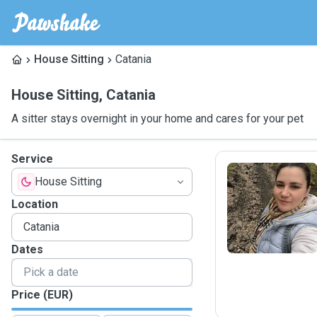
House Sitting
Catania
House Sitting
,
Catania
A sitter stays overnight in your home and cares for your pet
Service
House Sitting
J
Location
Dates
Price (EUR)