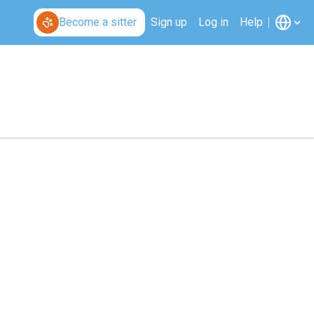
Become a sitter
Sign up
Log in
Help