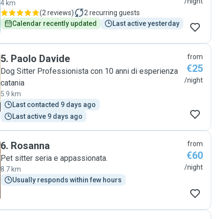
/night
4 km
(
2 reviews
)
2
recurring guests
Calendar recently updated
Last active yesterday
5
.
Paolo Davide
from
€25
Dog Sitter Professionista con 10 anni di esperienza
/night
catania
5.9 km
Last contacted 9 days ago
Last active 9 days ago
6
.
Rosanna
from
€60
Pet sitter seria e appassionata.
/night
8.7 km
Usually responds within few hours