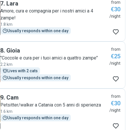
7
.
Lara
from
€30
Amore, cura e compagnia per i nostri amici a 4
/night
zampe!
1.8 km
Usually responds within one day
8
.
Gioia
from
€25
"Coccole e cura per i tuoi amici a quattro zampe"
/night
2.2 km
Lives with 2 cats
Usually responds within one day
9
.
Cam
from
€30
Petsitter/walker a Catania con 5 anni di sperienza
/night
1.6 km
Usually responds within one day