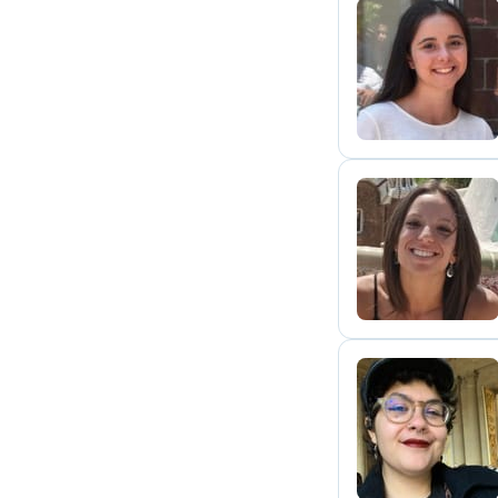
L
G
C