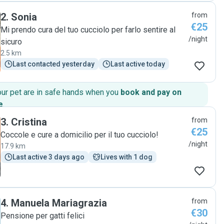
2
.
Sonia
from
€25
Mi prendo cura del tuo cucciolo per farlo sentire al
/night
sicuro
2.5 km
Last contacted yesterday
Last active today
our pet are in safe hands when you
book and pay on
e
.
3
.
Cristina
from
€25
Coccole e cure a domicilio per il tuo cucciolo!
/night
17.9 km
Last active 3 days ago
Lives with 1 dog
4
.
Manuela Mariagrazia
from
€30
Pensione per gatti felici