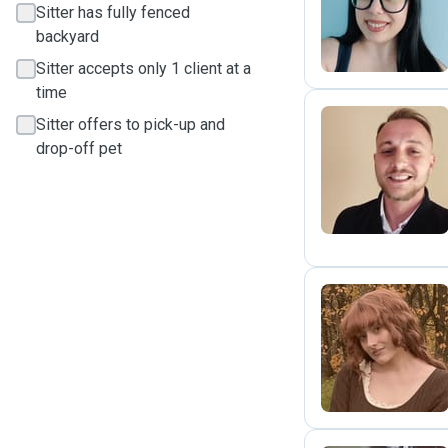
M
Sitter has fully fenced
backyard
Sitter accepts only 1 client at a
time
Sitter offers to pick-up and
drop-off pet
P
R