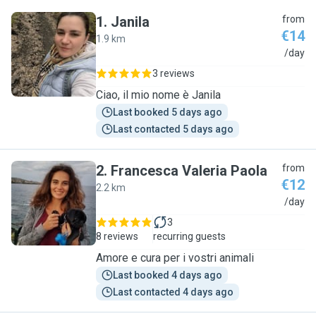
1
.
Janila
from
€14
1.9 km
J
/day
3 reviews
Ciao, il mio nome è Janila
Last booked 5 days ago
Last contacted 5 days ago
2
.
Francesca Valeria Paola
from
€12
2.2 km
F
/day
3
8 reviews
recurring guests
Amore e cura per i vostri animali
Last booked 4 days ago
Last contacted 4 days ago