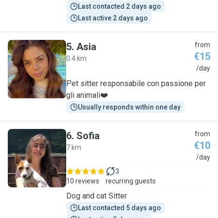
Last contacted 2 days ago
Last active 2 days ago
5
.
Asia
from
€15
0.4 km
A
/day
Pet sitter responsabile con passione per
gli animali❤️
Usually responds within one day
6
.
Sofia
from
€10
7 km
S
/day
3
10 reviews
recurring guests
Dog and cat Sitter
Last contacted 5 days ago