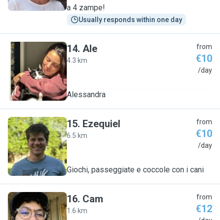
a 4 zampe!
Usually responds within one day
14
.
Ale
from
€10
4.3 km
A
/day
Alessandra
15
.
Ezequiel
from
€10
6.5 km
E
/day
Giochi, passeggiate e coccole con i cani
16
.
Cam
from
€12
1.6 km