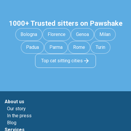
1000+ Trusted sitters on Pawshake
Bologna
Florence
Genoa
Milan
Padua
Parma
Rome
Turin
Top cat sitting cities
About us
Our story
In the press
Blog
Services