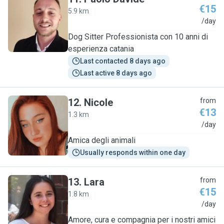
€15
5.9 km
P
/day
Dog Sitter Professionista con 10 anni di
esperienza catania
Last contacted 8 days ago
Last active 8 days ago
12
.
Nicole
from
€13
1.3 km
N
/day
Amica degli animali
Usually responds within one day
13
.
Lara
from
€15
1.8 km
L
/day
Amore, cura e compagnia per i nostri amici