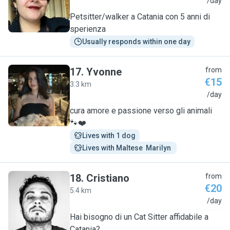
C
/day
Petsitter/walker a Catania con 5 anni di
sperienza
Usually responds within one day
17
.
Yvonne
from
€15
3.3 km
Y
/day
cura amore e passione verso gli animali
🐾❤️
Lives with 1 dog
Lives with Maltese  Marilyn 
18
.
Cristiano
from
€20
5.4 km
C
/day
Hai bisogno di un Cat Sitter affidabile a
Catania?