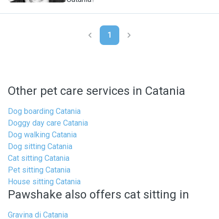
1
Other pet care services in Catania
Dog boarding Catania
Doggy day care Catania
Dog walking Catania
Dog sitting Catania
Cat sitting Catania
Pet sitting Catania
House sitting Catania
Pawshake also offers cat sitting in
Gravina di Catania