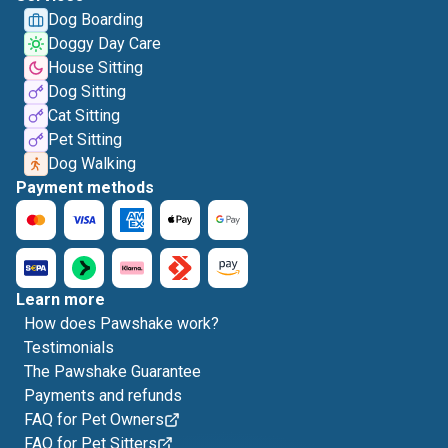
Dog Boarding
Doggy Day Care
House Sitting
Dog Sitting
Cat Sitting
Pet Sitting
Dog Walking
Payment methods
Learn more
How does Pawshake work?
Testimonials
The Pawshake Guarantee
Payments and refunds
FAQ for Pet Owners
FAQ for Pet Sitters