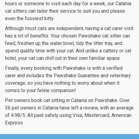
hours or someone to visit each day for a week, our Catania
cat sitters can tailor their service to suit you and please
even the fussiest kitty.
Although most cats are independent, having a cat carer visit
has a lot of benefits. Your chosen Pawshake cat sitter can
feed, freshen up the water bowl, tidy the litter tray, and
spend quality time with your cat. And unlike a cattery or cat
hotel, your cat can chill out in their own familiar space.
Finally, every booking with Pawshake is with a verified
carer and includes the Pawshake Guarantee and veterinary
coverage, so you have nothing to worry about when it
comes to your feline companion!
Pet owners book cat sitting in Catania on Pawshake. Over
36 pet owners in Catania have left a review, with an average
of 4.98/5. All paid safely using Visa, Mastercard, American
Express