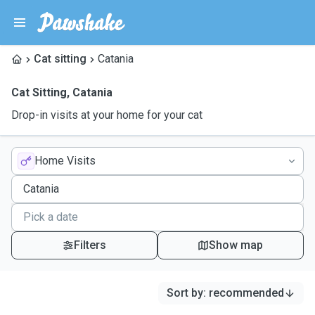
Cat sitting
Catania
Cat Sitting
,
Catania
Drop-in visits at your home for your cat
Home Visits
Filters
Show map
Sort by
:
recommended