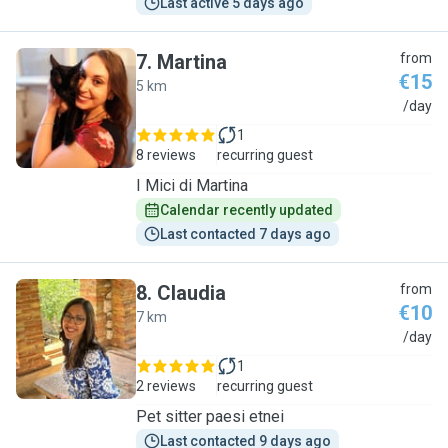
Last active 5 days ago
7
.
Martina
from
€15
5 km
M
/day
1
8 reviews
recurring guest
I Mici di Martina
Calendar recently updated
Last contacted 7 days ago
8
.
Claudia
from
€10
7 km
C
/day
1
2 reviews
recurring guest
Pet sitter paesi etnei
Last contacted 9 days ago