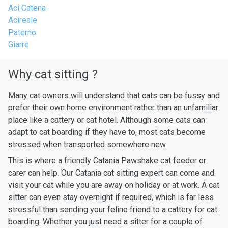
Aci Catena
Acireale
Paterno
Giarre
Why cat sitting ?
Many cat owners will understand that cats can be fussy and
prefer their own home environment rather than an unfamiliar
place like a cattery or cat hotel. Although some cats can
adapt to cat boarding if they have to, most cats become
stressed when transported somewhere new.
This is where a friendly Catania Pawshake cat feeder or
carer can help. Our Catania cat sitting expert can come and
visit your cat while you are away on holiday or at work. A cat
sitter can even stay overnight if required, which is far less
stressful than sending your feline friend to a cattery for cat
boarding. Whether you just need a sitter for a couple of