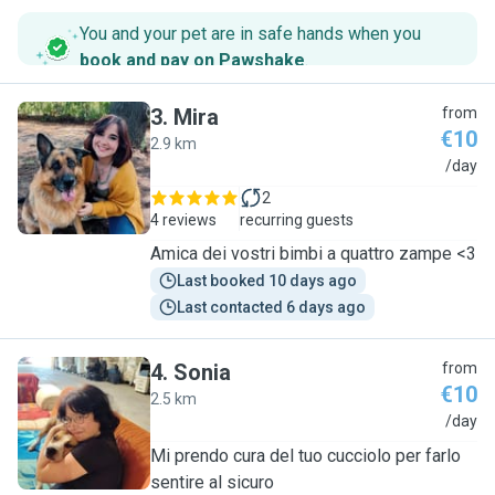
You and your pet are in safe hands when you
book and pay on Pawshake
.
3
.
Mira
from
€10
2.9 km
M
/day
2
4 reviews
recurring guests
Amica dei vostri bimbi a quattro zampe <3
Last booked 10 days ago
Last contacted 6 days ago
4
.
Sonia
from
€10
2.5 km
S
/day
Mi prendo cura del tuo cucciolo per farlo
sentire al sicuro