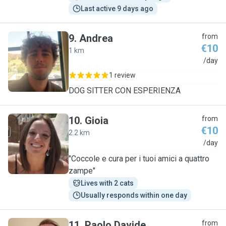
Last active 9 days ago
9
.
Andrea
from
€10
1 km
A
/day
1 review
DOG SITTER CON ESPERIENZA
10
.
Gioia
from
€10
2.2 km
G
/day
"Coccole e cura per i tuoi amici a quattro
zampe"
Lives with 2 cats
Usually responds within one day
11
.
Paolo Davide
from