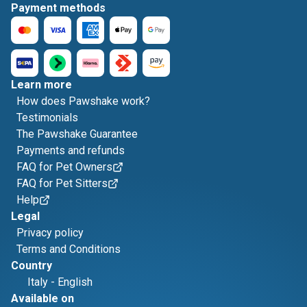
Payment methods
Learn more
How does Pawshake work?
Testimonials
The Pawshake Guarantee
Payments and refunds
FAQ for Pet Owners
FAQ for Pet Sitters
Help
Legal
Privacy policy
Terms and Conditions
Country
Italy
-
English
Available on