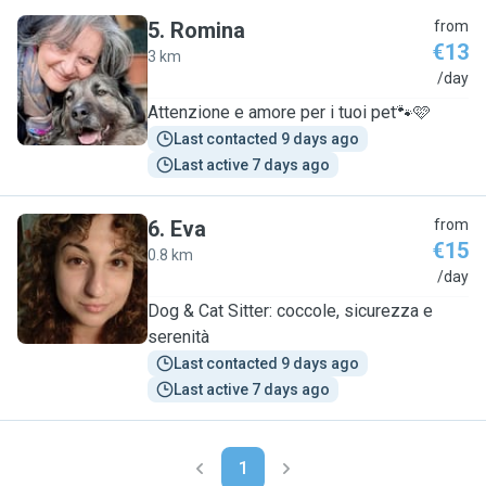
5
.
Romina
from
€13
3 km
R
/day
Attenzione e amore per i tuoi pet🐾🩷
Last contacted 9 days ago
Last active 7 days ago
6
.
Eva
from
€15
0.8 km
E
/day
Dog & Cat Sitter: coccole, sicurezza e
serenità
Last contacted 9 days ago
Last active 7 days ago
1