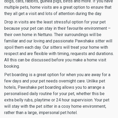
dogs, cats, rabbits, guinea pigs, birds and more. If you have
multiple pets, home visits are a great option to ensure that
they all get a visit and lots of attention during the day.
Drop in visits are the least stressful option for your pet
because your pet can stay in their favourite environment –
their own home in Nettuno. Their surroundings will be
familiar and our loving and passionate Pawshake sitter will
spoil them each day. Our sitters will treat your home with
respect and are flexible with timing, requests and durations.
All this can be discussed before you make a home visit
booking.
Pet boarding is a great option for when you are away for a
few days and your pet needs overnight care. Unlike pet
hotels, Pawshake pet boarding allows you to arrange a
personalised daily routine for your pet, whether this be
extra belly rubs, playtime or 24 hour supervision. Your pet
will stay with the pet sitter in a cosy home environment,
rather than a large, impersonal pet hotel.