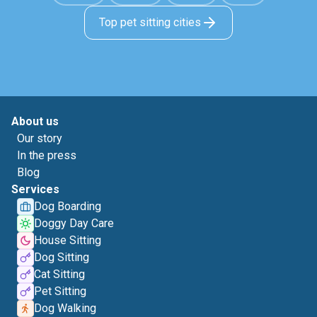
Top pet sitting cities
About us
Our story
In the press
Blog
Services
Dog Boarding
Doggy Day Care
House Sitting
Dog Sitting
Cat Sitting
Pet Sitting
Dog Walking