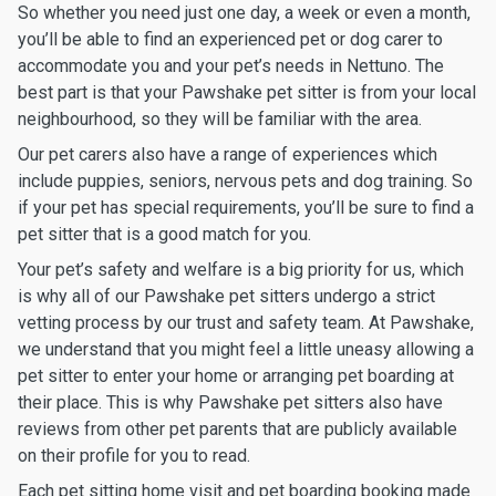
So whether you need just one day, a week or even a month,
you’ll be able to find an experienced pet or dog carer to
accommodate you and your pet’s needs in Nettuno. The
best part is that your Pawshake pet sitter is from your local
neighbourhood, so they will be familiar with the area.
Our pet carers also have a range of experiences which
include puppies, seniors, nervous pets and dog training. So
if your pet has special requirements, you’ll be sure to find a
pet sitter that is a good match for you.
Your pet’s safety and welfare is a big priority for us, which
is why all of our Pawshake pet sitters undergo a strict
vetting process by our trust and safety team. At Pawshake,
we understand that you might feel a little uneasy allowing a
pet sitter to enter your home or arranging pet boarding at
their place. This is why Pawshake pet sitters also have
reviews from other pet parents that are publicly available
on their profile for you to read.
Each pet sitting home visit and pet boarding booking made