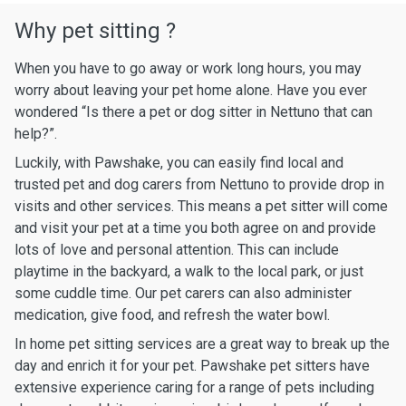
Why pet sitting ?
When you have to go away or work long hours, you may
worry about leaving your pet home alone. Have you ever
wondered “Is there a pet or dog sitter in Nettuno that can
help?”.
Luckily, with Pawshake, you can easily find local and
trusted pet and dog carers from Nettuno to provide drop in
visits and other services. This means a pet sitter will come
and visit your pet at a time you both agree on and provide
lots of love and personal attention. This can include
playtime in the backyard, a walk to the local park, or just
some cuddle time. Our pet carers can also administer
medication, give food, and refresh the water bowl.
In home pet sitting services are a great way to break up the
day and enrich it for your pet. Pawshake pet sitters have
extensive experience caring for a range of pets including