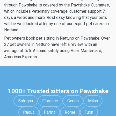
through Pawshake is covered by the Pawshake Guarantee,
which includes veterinary coverage, customer support 7
days a week and more. Rest easy knowing that your pets
will be well looked after by one of our expert pet carers in
Nettuno.
Pet owners book pet sitting in Nettuno on Pawshake. Over
27 pet owners in Nettuno have left a review, with an
average of 5/5. All paid safely using Visa, Mastercard,
American Express
1000+ Trusted sitters on Pawshake
Bologna
Florence
Genoa
Milan
Padua
Parma
Rome
Turin