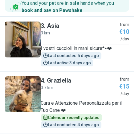
You and your pet are in safe hands when you
book and pay on Pawshake
.
3
.
Asia
from
€10
3 km
A
/day
I vostri cuccioli in mani sicure🐾❤️
Last contacted 5 days ago
Last active 3 days ago
4
.
Graziella
from
€15
0.7 km
G
/day
Cura e Attenzione Personalizzata per il
Tuo Cane ❤️
Calendar recently updated
Last contacted 4 days ago