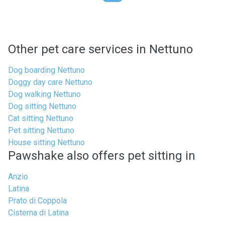
Other pet care services in Nettuno
Dog boarding Nettuno
Doggy day care Nettuno
Dog walking Nettuno
Dog sitting Nettuno
Cat sitting Nettuno
Pet sitting Nettuno
House sitting Nettuno
Pawshake also offers pet sitting in
Anzio
Latina
Prato di Coppola
Cisterna di Latina