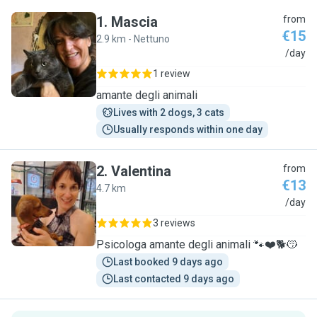
1
.
Mascia
from
€15
2.9 km - Nettuno
M
/day
1 review
amante degli animali
Lives with 2 dogs, 3 cats
Usually responds within one day
2
.
Valentina
from
€13
4.7 km
V
/day
3 reviews
Psicologa amante degli animali 🐾❤️🐕😽
Last booked 9 days ago
Last contacted 9 days ago