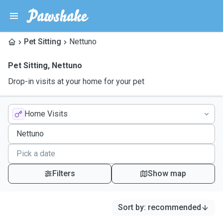
Pet Sitting
Nettuno
Pet Sitting
,
Nettuno
Drop-in visits at your home for your pet
Home Visits
Filters
Show map
Sort by
:
recommended