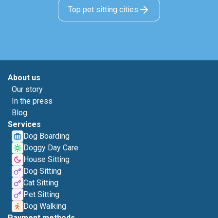
Top pet sitting cities
About us
Our story
In the press
Blog
Services
Dog Boarding
Doggy Day Care
House Sitting
Dog Sitting
Cat Sitting
Pet Sitting
Dog Walking
Payment methods