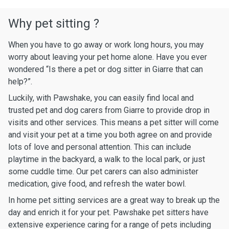
Why pet sitting ?
When you have to go away or work long hours, you may
worry about leaving your pet home alone. Have you ever
wondered “Is there a pet or dog sitter in Giarre that can
help?”.
Luckily, with Pawshake, you can easily find local and
trusted pet and dog carers from Giarre to provide drop in
visits and other services. This means a pet sitter will come
and visit your pet at a time you both agree on and provide
lots of love and personal attention. This can include
playtime in the backyard, a walk to the local park, or just
some cuddle time. Our pet carers can also administer
medication, give food, and refresh the water bowl.
In home pet sitting services are a great way to break up the
day and enrich it for your pet. Pawshake pet sitters have
extensive experience caring for a range of pets including