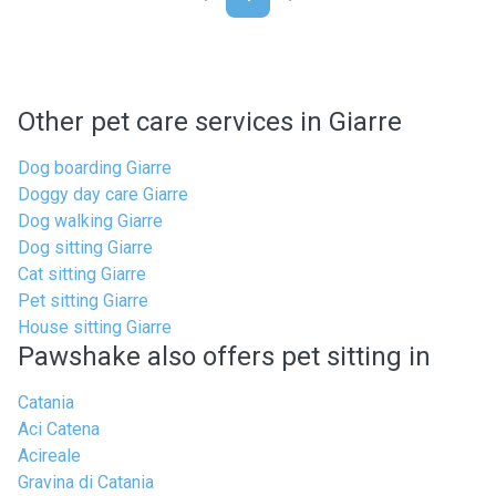
Other pet care services in Giarre
Dog boarding Giarre
Doggy day care Giarre
Dog walking Giarre
Dog sitting Giarre
Cat sitting Giarre
Pet sitting Giarre
House sitting Giarre
Pawshake also offers pet sitting in
Catania
Aci Catena
Acireale
Gravina di Catania