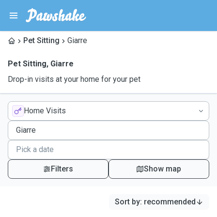
Pet Sitting
Giarre
Pet Sitting
,
Giarre
Drop-in visits at your home for your pet
Home Visits
Filters
Show map
Sort by
:
recommended