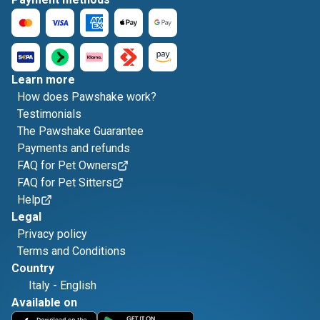
Learn more
How does Pawshake work?
Testimonials
The Pawshake Guarantee
Payments and refunds
FAQ for Pet Owners
FAQ for Pet Sitters
Help
Legal
Privacy policy
Terms and Conditions
Country
Italy
-
English
Available on