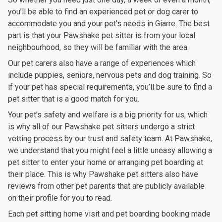
you’ll be able to find an experienced pet or dog carer to
accommodate you and your pet’s needs in Giarre. The best
part is that your Pawshake pet sitter is from your local
neighbourhood, so they will be familiar with the area.
Our pet carers also have a range of experiences which
include puppies, seniors, nervous pets and dog training. So
if your pet has special requirements, you’ll be sure to find a
pet sitter that is a good match for you.
Your pet’s safety and welfare is a big priority for us, which
is why all of our Pawshake pet sitters undergo a strict
vetting process by our trust and safety team. At Pawshake,
we understand that you might feel a little uneasy allowing a
pet sitter to enter your home or arranging pet boarding at
their place. This is why Pawshake pet sitters also have
reviews from other pet parents that are publicly available
on their profile for you to read.
Each pet sitting home visit and pet boarding booking made