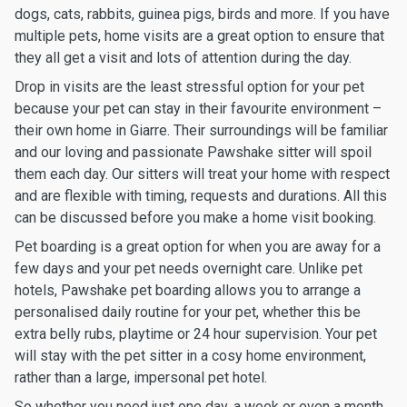
dogs, cats, rabbits, guinea pigs, birds and more. If you have
multiple pets, home visits are a great option to ensure that
they all get a visit and lots of attention during the day.
Drop in visits are the least stressful option for your pet
because your pet can stay in their favourite environment –
their own home in Giarre. Their surroundings will be familiar
and our loving and passionate Pawshake sitter will spoil
them each day. Our sitters will treat your home with respect
and are flexible with timing, requests and durations. All this
can be discussed before you make a home visit booking.
Pet boarding is a great option for when you are away for a
few days and your pet needs overnight care. Unlike pet
hotels, Pawshake pet boarding allows you to arrange a
personalised daily routine for your pet, whether this be
extra belly rubs, playtime or 24 hour supervision. Your pet
will stay with the pet sitter in a cosy home environment,
rather than a large, impersonal pet hotel.
So whether you need just one day, a week or even a month,