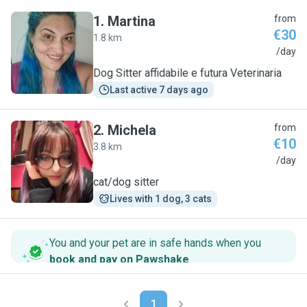
1
.
Martina
from
€30
1.8 km
M
/day
Dog Sitter affidabile e futura Veterinaria
Last active 7 days ago
2
.
Michela
from
€10
3.8 km
M
/day
cat/dog sitter
Lives with 1 dog, 3 cats
You and your pet are in safe hands when you
book and pay on Pawshake
.
1