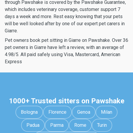
through Pawshake is covered by the Pawshake Guarantee,
which includes veterinary coverage, customer support 7
days a week and more. Rest easy knowing that your pets
will be well looked after by one of our expert pet carers in
Giarre.
Pet owners book pet sitting in Giarre on Pawshake. Over 36
pet owners in Giarre have left a review, with an average of
4.98/5. All paid safely using Visa, Mastercard, American
Express
1000+ Trusted sitters on Pawshake
Bologna
Florence
Genoa
Milan
Padua
Parma
Rome
Turin