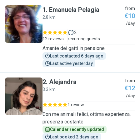
1
.
Emanuela Pelagia
from
€10
2.8 km
E
/day
2
12 reviews
recurring guests
Amante dei gatti in pensione
Last contacted 6 days ago
Last active yesterday
2
.
Alejandra
from
€12
3.3 km
A
/day
1 review
Con me animali felici, ottima esperienza,
presenza costante
Calendar recently updated
Last booked 2 days ago