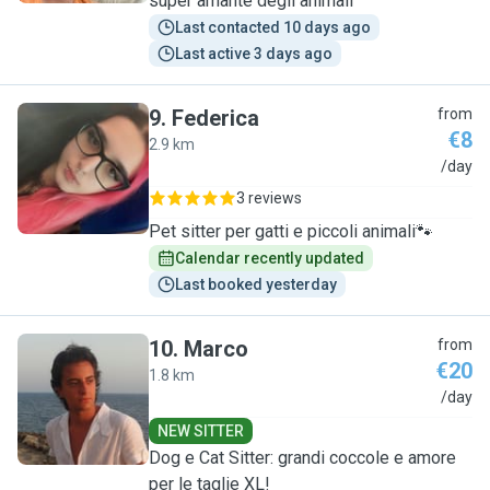
super amante degli animali
Last contacted 10 days ago
Last active 3 days ago
9
.
Federica
from
€8
2.9 km
F
/day
3 reviews
Pet sitter per gatti e piccoli animali🐾
Calendar recently updated
Last booked yesterday
10
.
Marco
from
€20
1.8 km
M
/day
NEW SITTER
Dog e Cat Sitter: grandi coccole e amore
per le taglie XL!