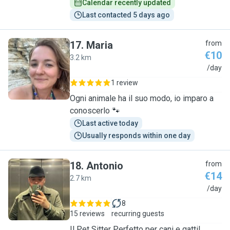
Calendar recently updated
Last contacted 5 days ago
17
.
Maria
from
€10
3.2 km
M
/day
1 review
Ogni animale ha il suo modo, io imparo a
conoscerlo 🐾
Last active today
Usually responds within one day
18
.
Antonio
from
€14
2.7 km
A
/day
8
15 reviews
recurring guests
Il Pet Sitter Perfetto per cani e gatti!