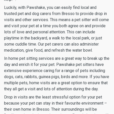
Luckily, with Pawshake, you can easily find local and
trusted pet and dog carers from Bresso to provide drop in
visits and other services. This means a pet sitter will come
and visit your pet at a time you both agree on and provide
lots of love and personal attention. This can include
playtime in the backyard, a walk to the local park, or just
some cuddle time. Our pet carers can also administer
medication, give food, and refresh the water bowl.
In home pet sitting services are a great way to break up the
day and enrich it for your pet. Pawshake pet sitters have
extensive experience caring for a range of pets including
dogs, cats, rabbits, guinea pigs, birds and more. If you have
multiple pets, home visits are a great option to ensure that
they all get a visit and lots of attention during the day.
Drop in visits are the least stressful option for your pet
because your pet can stay in their favourite environment –
their own home in Bresso. Their surroundings will be