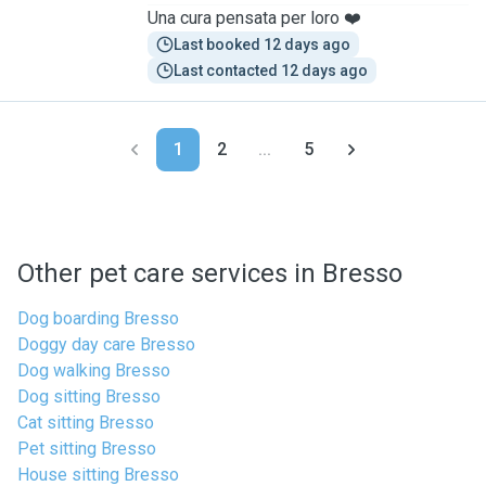
Una cura pensata per loro ❤️
Last booked 12 days ago
Last contacted 12 days ago
1
2
...
5
Other pet care services in Bresso
Dog boarding Bresso
Doggy day care Bresso
Dog walking Bresso
Dog sitting Bresso
Cat sitting Bresso
Pet sitting Bresso
House sitting Bresso