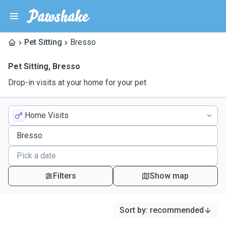
Pet Sitting
Bresso
Pet Sitting
,
Bresso
Drop-in visits at your home for your pet
Home Visits
Filters
Show map
Sort by
:
recommended