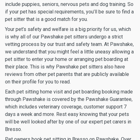
include puppies, seniors, nervous pets and dog training. So
if your pet has special requirements, you’ll be sure to find a
pet sitter that is a good match for you.
Your pet’s safety and welfare is a big priority for us, which
is why all of our Pawshake pet sitters undergo a strict
vetting process by our trust and safety team. At Pawshake,
we understand that you might feel a little uneasy allowing a
pet sitter to enter your home or arranging pet boarding at
their place. This is why Pawshake pet sitters also have
reviews from other pet parents that are publicly available
on their profile for you to read.
Each pet sitting home visit and pet boarding booking made
through Pawshake is covered by the Pawshake Guarantee,
which includes veterinary coverage, customer support 7
days a week and more. Rest easy knowing that your pets
will be well looked after by one of our expert pet carers in
Bresso.
Pet owners book pet sitting in Bresso on Pawshake. Over