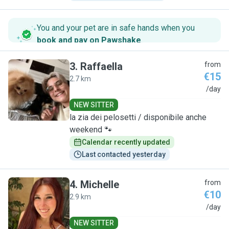
You and your pet are in safe hands when you
book and pay on Pawshake
.
3
.
Raffaella
from
€15
2.7 km
R
/day
NEW SITTER
la zia dei pelosetti / disponibile anche
weekend 🐾
Calendar recently updated
Last contacted yesterday
4
.
Michelle
from
€10
2.9 km
M
/day
NEW SITTER