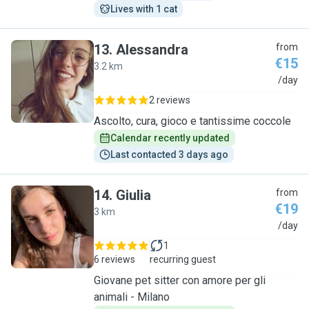
Lives with 1 cat
13
.
Alessandra
from
€15
3.2 km
A
/day
2 reviews
Ascolto, cura, gioco e tantissime coccole
Calendar recently updated
Last contacted 3 days ago
14
.
Giulia
from
€19
3 km
G
/day
1
6 reviews
recurring guest
Giovane pet sitter con amore per gli
animali - Milano