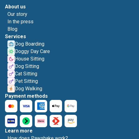
About us
Our story
In the press
Blog
Services
Dog Boarding
Doggy Day Care
House Sitting
Dog Sitting
Cat Sitting
Pet Sitting
Dog Walking
Payment methods
Learn more
How does Pawshake work?