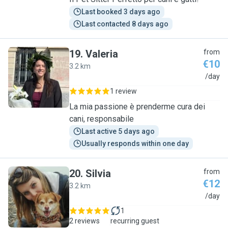
Last booked 3 days ago
Last contacted 8 days ago
19
.
Valeria
from
€10
3.2 km
V
/day
1 review
La mia passione è prenderme cura dei
cani, responsabile
Last active 5 days ago
Usually responds within one day
20
.
Silvia
from
€12
3.2 km
S
/day
1
2 reviews
recurring guest