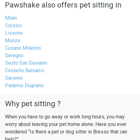
Pawshake also offers pet sitting in
Milan
Corsico
Lissone
Monza
Cusano Milanino
Seregno
Sesto San Giovanni
Cinisello Balsamo
Saronno
Paderno Dugnano
Why pet sitting ?
When you have to go away or work long hours, you may
worry about leaving your pet home alone. Have you ever
wondered “Is there a pet or dog sitter in Bresso that can
help?”.