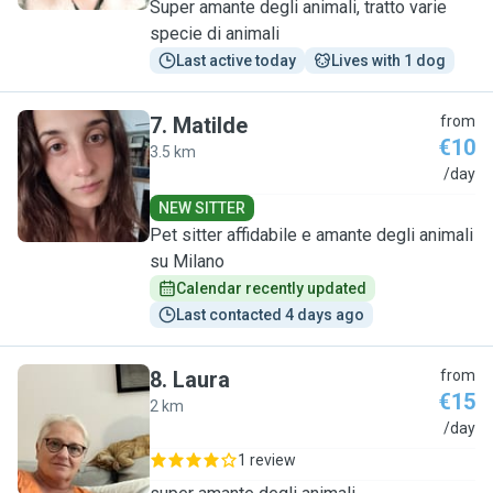
Super amante degli animali, tratto varie
specie di animali
Last active today
Lives with 1 dog
7
.
Matilde
from
€10
3.5 km
M
/day
NEW SITTER
Pet sitter affidabile e amante degli animali
su Milano
Calendar recently updated
Last contacted 4 days ago
8
.
Laura
from
€15
2 km
L
/day
1 review