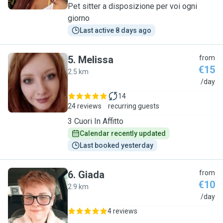
Pet sitter a disposizione per voi ogni
giorno
Last active 8 days ago
5
.
Melissa
from
€15
2.5 km
M
/day
14
24 reviews
recurring guests
3 Cuori In Affitto
Calendar recently updated
Last booked yesterday
6
.
Giada
from
€10
2.9 km
G
/day
4 reviews