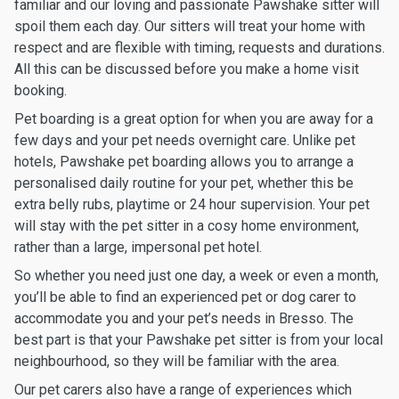
familiar and our loving and passionate Pawshake sitter will
spoil them each day. Our sitters will treat your home with
respect and are flexible with timing, requests and durations.
All this can be discussed before you make a home visit
booking.
Pet boarding is a great option for when you are away for a
few days and your pet needs overnight care. Unlike pet
hotels, Pawshake pet boarding allows you to arrange a
personalised daily routine for your pet, whether this be
extra belly rubs, playtime or 24 hour supervision. Your pet
will stay with the pet sitter in a cosy home environment,
rather than a large, impersonal pet hotel.
So whether you need just one day, a week or even a month,
you’ll be able to find an experienced pet or dog carer to
accommodate you and your pet’s needs in Bresso. The
best part is that your Pawshake pet sitter is from your local
neighbourhood, so they will be familiar with the area.
Our pet carers also have a range of experiences which