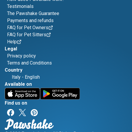
Testimonials
The Pawshake Guarantee
Payments and refunds
FAQ for Pet Owners
FAQ for Pet Sitters
Help
Legal
Privacy policy
Terms and Conditions
Country
Italy
-
English
Available on
Find us on