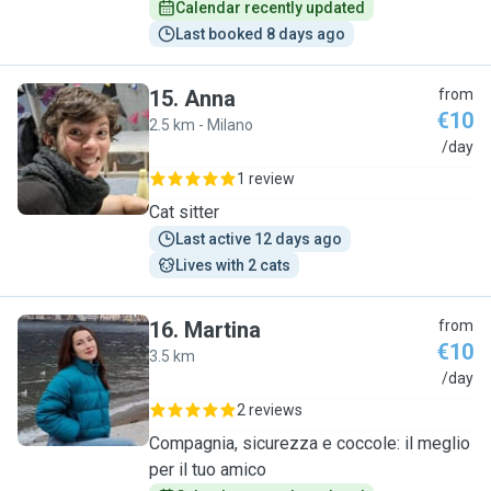
Calendar recently updated
Last booked 8 days ago
15
.
Anna
from
€10
2.5 km - Milano
A
/day
1 review
Cat sitter
Last active 12 days ago
Lives with 2 cats
16
.
Martina
from
€10
3.5 km
M
/day
2 reviews
Compagnia, sicurezza e coccole: il meglio
per il tuo amico