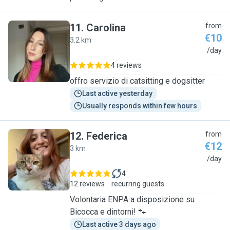
11
.
Carolina
from
€10
3.2 km
C
/day
4 reviews
offro servizio di catsitting e dogsitter
Last active yesterday
Usually responds within few hours
12
.
Federica
from
€12
3 km
F
/day
4
12 reviews
recurring guests
Volontaria ENPA a disposizione su
Bicocca e dintorni! 🐾
Last active 3 days ago