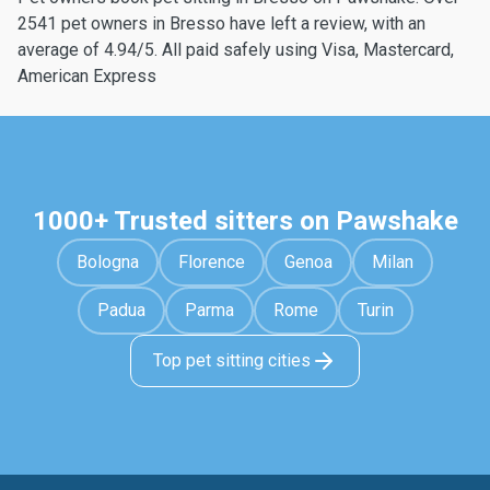
2541 pet owners in Bresso have left a review, with an
average of 4.94/5. All paid safely using Visa, Mastercard,
American Express
1000+ Trusted sitters on Pawshake
Bologna
Florence
Genoa
Milan
Padua
Parma
Rome
Turin
Top pet sitting cities