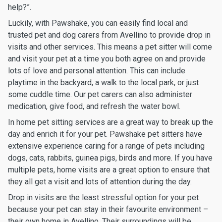
help?”.
Luckily, with Pawshake, you can easily find local and
trusted pet and dog carers from Avellino to provide drop in
visits and other services. This means a pet sitter will come
and visit your pet at a time you both agree on and provide
lots of love and personal attention. This can include
playtime in the backyard, a walk to the local park, or just
some cuddle time. Our pet carers can also administer
medication, give food, and refresh the water bowl.
In home pet sitting services are a great way to break up the
day and enrich it for your pet. Pawshake pet sitters have
extensive experience caring for a range of pets including
dogs, cats, rabbits, guinea pigs, birds and more. If you have
multiple pets, home visits are a great option to ensure that
they all get a visit and lots of attention during the day.
Drop in visits are the least stressful option for your pet
because your pet can stay in their favourite environment –
their own home in Avellino. Their surroundings will be