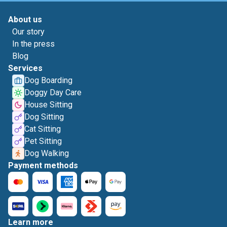
About us
Our story
In the press
Blog
Services
Dog Boarding
Doggy Day Care
House Sitting
Dog Sitting
Cat Sitting
Pet Sitting
Dog Walking
Payment methods
Learn more