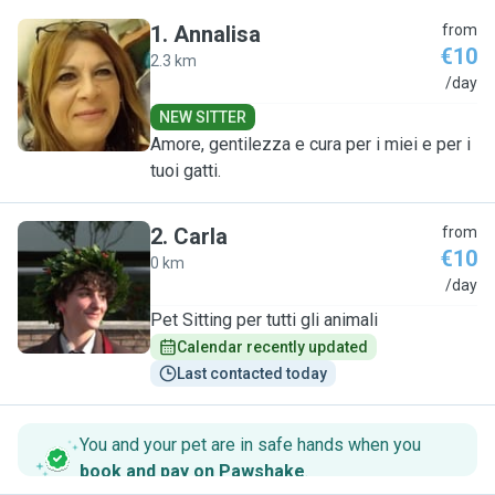
1
.
Annalisa
from
€10
2.3 km
A
/day
NEW SITTER
Amore, gentilezza e cura per i miei e per i
tuoi gatti.
2
.
Carla
from
€10
0 km
C
/day
Pet Sitting per tutti gli animali
Calendar recently updated
Last contacted today
You and your pet are in safe hands when you
book and pay on Pawshake
.