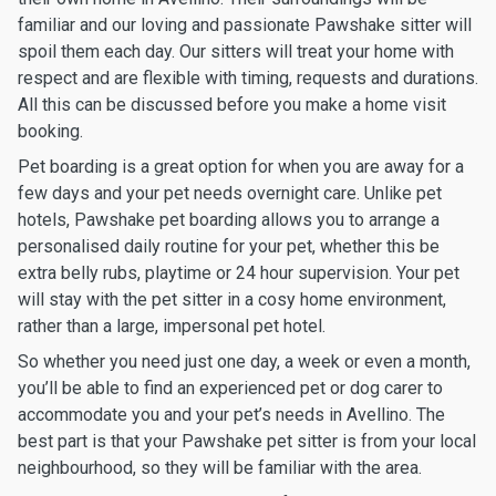
familiar and our loving and passionate Pawshake sitter will
spoil them each day. Our sitters will treat your home with
respect and are flexible with timing, requests and durations.
All this can be discussed before you make a home visit
booking.
Pet boarding is a great option for when you are away for a
few days and your pet needs overnight care. Unlike pet
hotels, Pawshake pet boarding allows you to arrange a
personalised daily routine for your pet, whether this be
extra belly rubs, playtime or 24 hour supervision. Your pet
will stay with the pet sitter in a cosy home environment,
rather than a large, impersonal pet hotel.
So whether you need just one day, a week or even a month,
you’ll be able to find an experienced pet or dog carer to
accommodate you and your pet’s needs in Avellino. The
best part is that your Pawshake pet sitter is from your local
neighbourhood, so they will be familiar with the area.