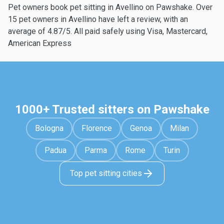
Pet owners book pet sitting in Avellino on Pawshake. Over
15 pet owners in Avellino have left a review, with an
average of 4.87/5. All paid safely using Visa, Mastercard,
American Express
1000+ Trusted sitters on Pawshake
Bologna
Florence
Genoa
Milan
Padua
Parma
Rome
Turin
Top pet sitting cities