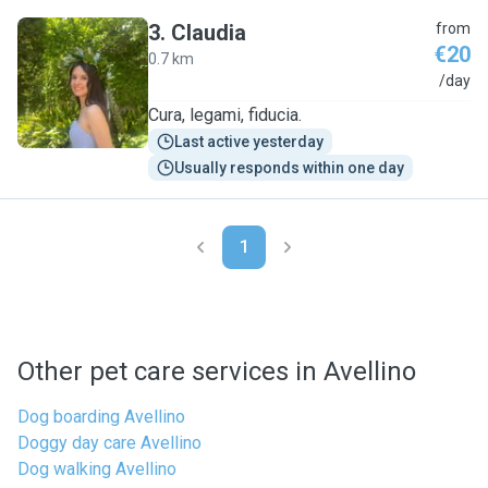
3
.
Claudia
from
€20
0.7 km
C
/day
Cura, legami, fiducia.
Last active yesterday
Usually responds within one day
1
Other pet care services in Avellino
Dog boarding Avellino
Doggy day care Avellino
Dog walking Avellino