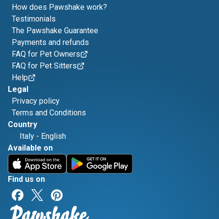
How does Pawshake work?
Testimonials
The Pawshake Guarantee
Payments and refunds
FAQ for Pet Owners
FAQ for Pet Sitters
Help
Legal
Privacy policy
Terms and Conditions
Country
Italy
-
English
Available on
Find us on