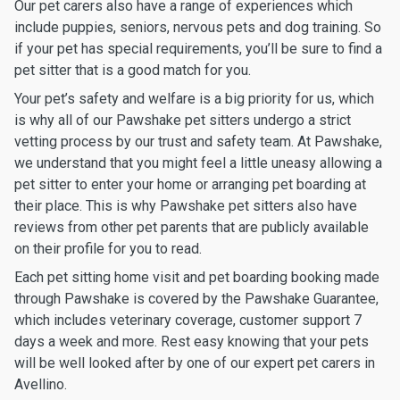
Our pet carers also have a range of experiences which
include puppies, seniors, nervous pets and dog training. So
if your pet has special requirements, you’ll be sure to find a
pet sitter that is a good match for you.
Your pet’s safety and welfare is a big priority for us, which
is why all of our Pawshake pet sitters undergo a strict
vetting process by our trust and safety team. At Pawshake,
we understand that you might feel a little uneasy allowing a
pet sitter to enter your home or arranging pet boarding at
their place. This is why Pawshake pet sitters also have
reviews from other pet parents that are publicly available
on their profile for you to read.
Each pet sitting home visit and pet boarding booking made
through Pawshake is covered by the Pawshake Guarantee,
which includes veterinary coverage, customer support 7
days a week and more. Rest easy knowing that your pets
will be well looked after by one of our expert pet carers in
Avellino.