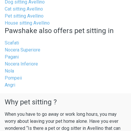
Dog sitting Avellino
Cat sitting Avellino
Pet sitting Avellino
House sitting Avellino
Pawshake also offers pet sitting in
Scafati
Nocera Superiore
Pagani
Nocera Inferiore
Nola
Pompeii
Angri
Why pet sitting ?
When you have to go away or work long hours, you may
worry about leaving your pet home alone. Have you ever
wondered “Is there a pet or dog sitter in Avellino that can