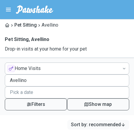
Pet Sitting
Avellino
Pet Sitting
,
Avellino
Drop-in visits at your home for your pet
Home Visits
Filters
Show map
Sort by
:
recommended