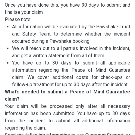
Once you have done this, you have 30 days to submit and
finalise your claim.
Please note:
All information will be evaluated by the Pawshake Trust
and Safety Team, to determine whether the incident
occurred during a Pawshake booking.
We will reach out to all parties involved in the incident,
and get a written statement from all of them.
You have up to 30 days to submit all applicable
information regarding the Peace of Mind Guarantee
claim. We cover additional costs for check-ups or
follow-up treatment for up to 30 days after the incident.
What’s needed to submit a Peace of Mind Guarantee
claim?
Your claim will be processed only after all necessary
information has been submitted. You have up to 30 days
from the incident to submit all additional information
regarding the claim.