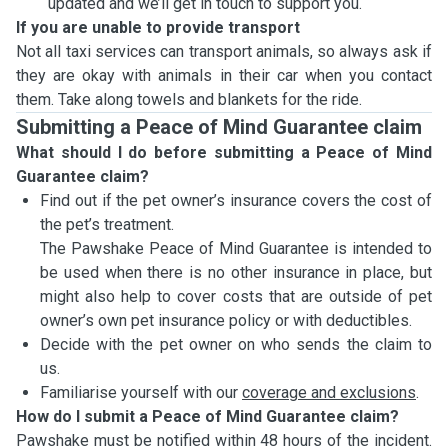
updated and we’ll get in touch to support you.
If you are unable to provide transport
Not all taxi services can transport animals, so always ask if
they are okay with animals in their car when you contact
them. Take along towels and blankets for the ride.
Submitting a Peace of Mind Guarantee claim
What should I do before submitting a Peace of Mind
Guarantee claim?
Find out if the pet owner’s insurance covers the cost of
the pet’s treatment.
The Pawshake Peace of Mind Guarantee is intended to
be used when there is no other insurance in place, but
might also help to cover costs that are outside of pet
owner’s own pet insurance policy or with deductibles.
Decide with the pet owner on who sends the claim to
us.
Familiarise yourself with our
coverage and exclusions
.
How do I submit a Peace of Mind Guarantee claim?
Pawshake must be notified within 48 hours of the incident.