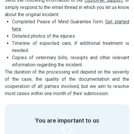
Send the following information to our
Customer Support
, or
simply respond to the email thread in which you let us know
about the original incident:
Completed Peace of Mind Guarantee form.
Get started
here
.
Detailed photos of the injuries
Timeline of expected care, if additional treatment is
needed.
Copies of veterinary bills, receipts and other relevant
information regarding the incident.
The duration of the processing will depend on the severity
of the case, the quality of the documentation and the
cooperation of all parties involved, but we aim to resolve
most cases within one month of their submission.
You are important to us