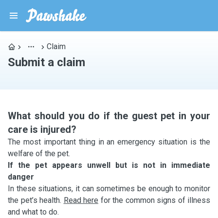
Claim
Submit a claim
What should you do if the guest pet in your
care is injured?
The most important thing in an emergency situation is the
welfare of the pet.
If the pet appears unwell but is not in immediate
danger
In these situations, it can sometimes be enough to monitor
the pet’s health.
Read here
for the common signs of illness
and what to do.