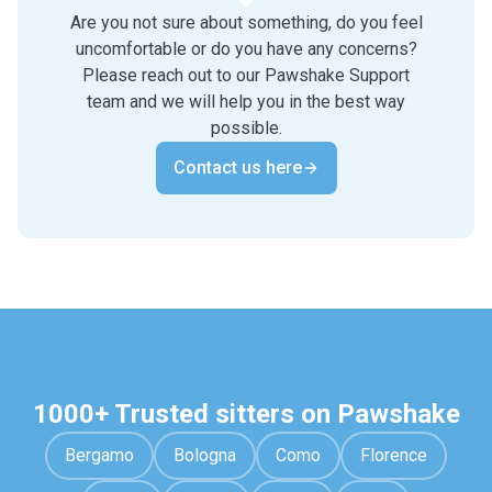
Are you not sure about something, do you feel
uncomfortable or do you have any concerns?
Please reach out to our Pawshake Support
team and we will help you in the best way
possible.
Contact us here
1000+ Trusted sitters on Pawshake
Bergamo
Bologna
Como
Florence