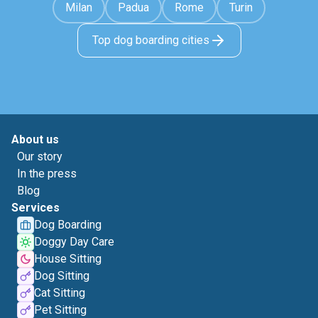
Milan
Padua
Rome
Turin
Top dog boarding cities
About us
Our story
In the press
Blog
Services
Dog Boarding
Doggy Day Care
House Sitting
Dog Sitting
Cat Sitting
Pet Sitting