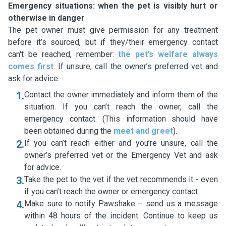
Emergency situations: when the pet is visibly hurt or
otherwise in danger
The pet owner must give permission for any treatment
before it’s sourced, but if they/their emergency contact
can't be reached, remember:
the pet’s welfare always
comes first
. If unsure, call the owner’s preferred vet and
ask for advice.
1.
Contact the owner immediately and inform them of the
situation. If you can’t reach the owner, call the
emergency contact. (This information should have
been obtained during the
meet and greet
).
2.
If you can’t reach either and you’re unsure, call the
owner’s preferred vet or the Emergency Vet and ask
for advice.
3.
Take the pet to the vet if the vet recommends it - even
if you can’t reach the owner or emergency contact.
4.
Make sure to notify Pawshake – send us a message
within 48 hours of the incident. Continue to keep us