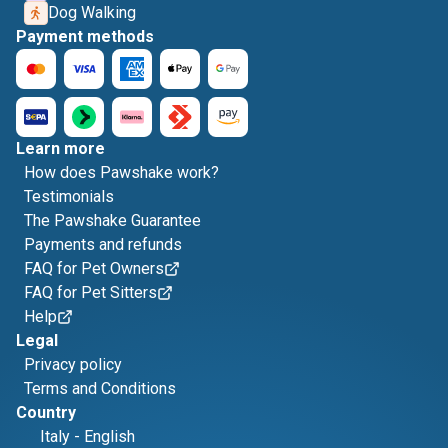
Dog Walking
Payment methods
Learn more
How does Pawshake work?
Testimonials
The Pawshake Guarantee
Payments and refunds
FAQ for Pet Owners
FAQ for Pet Sitters
Help
Legal
Privacy policy
Terms and Conditions
Country
Italy
-
English