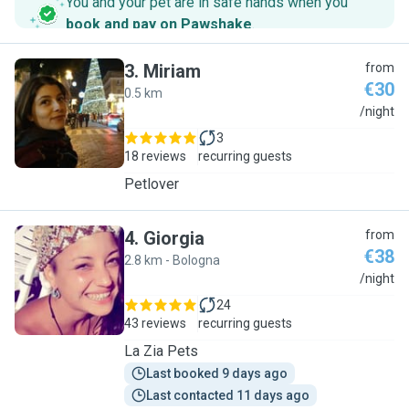
You and your pet are in safe hands when you
book and pay on Pawshake
.
3
.
Miriam
from
€30
0.5 km
M
/night
3
18 reviews
recurring guests
Petlover
4
.
Giorgia
from
€38
2.8 km - Bologna
G
/night
24
43 reviews
recurring guests
La Zia Pets
Last booked 9 days ago
Last contacted 11 days ago