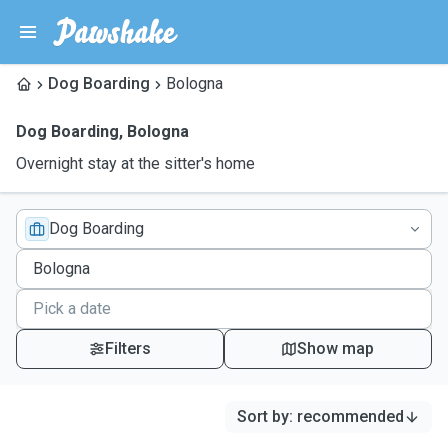
Dog Boarding
Bologna
Dog Boarding
,
Bologna
Overnight stay at the sitter's home
Dog Boarding
Filters
Show map
Sort by
:
recommended