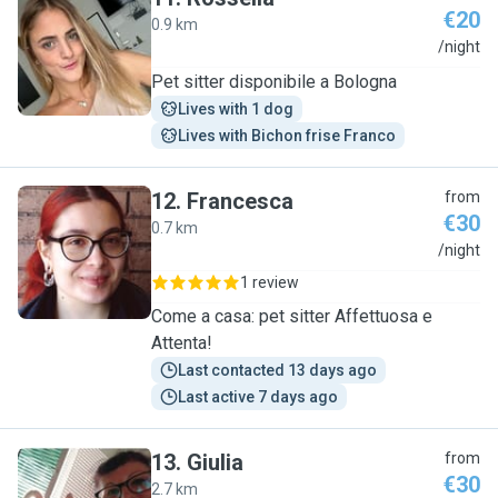
€20
0.9 km
R
/night
Pet sitter disponibile a Bologna
Lives with 1 dog
Lives with Bichon frise Franco
12
.
Francesca
from
€30
0.7 km
F
/night
1 review
Come a casa: pet sitter Affettuosa e
Attenta!
Last contacted 13 days ago
Last active 7 days ago
13
.
Giulia
from
€30
2.7 km