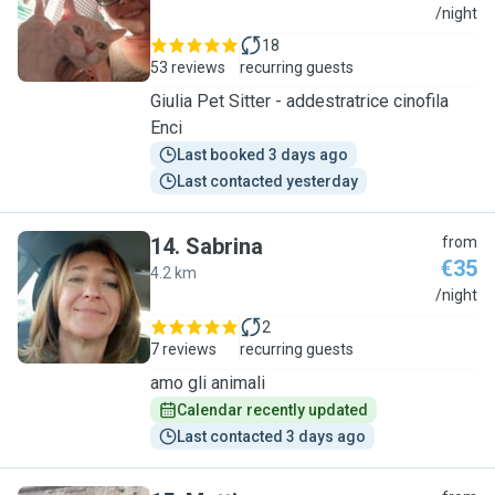
G
/night
18
53 reviews
recurring guests
Giulia Pet Sitter - addestratrice cinofila
Enci
Last booked 3 days ago
Last contacted yesterday
14
.
Sabrina
from
€35
4.2 km
S
/night
2
7 reviews
recurring guests
amo gli animali
Calendar recently updated
Last contacted 3 days ago