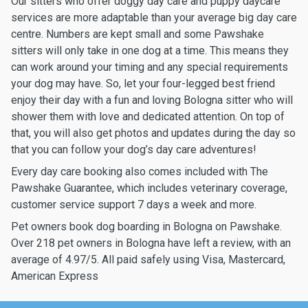
Our sitters who offer doggy day care and puppy daycare
services are more adaptable than your average big day care
centre. Numbers are kept small and some Pawshake
sitters will only take in one dog at a time. This means they
can work around your timing and any special requirements
your dog may have. So, let your four-legged best friend
enjoy their day with a fun and loving Bologna sitter who will
shower them with love and dedicated attention. On top of
that, you will also get photos and updates during the day so
that you can follow your dog’s day care adventures!
Every day care booking also comes included with The
Pawshake Guarantee, which includes veterinary coverage,
customer service support 7 days a week and more.
Pet owners book dog boarding in Bologna on Pawshake.
Over 218 pet owners in Bologna have left a review, with an
average of 4.97/5. All paid safely using Visa, Mastercard,
American Express