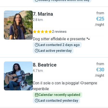
7
.
Marina
from
€25
2.8 km
M
/night
2 reviews
Dog sitter affidabile e presente 🐾
Last contacted 2 days ago
Last active yesterday
8
.
Beatrice
from
€30
4.7 km
B
/night
Con il sole o con la pioggia! 🐶sempre
reperibile
Calendar recently updated
Last contacted yesterday