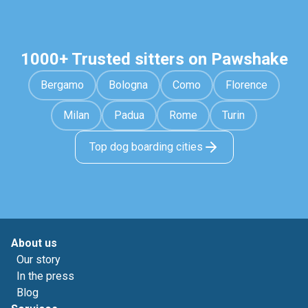
1000+ Trusted sitters on Pawshake
Bergamo
Bologna
Como
Florence
Milan
Padua
Rome
Turin
Top dog boarding cities
About us
Our story
In the press
Blog