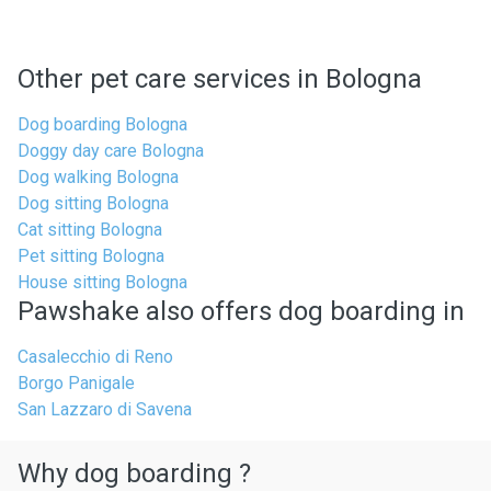
Other pet care services in Bologna
Dog boarding Bologna
Doggy day care Bologna
Dog walking Bologna
Dog sitting Bologna
Cat sitting Bologna
Pet sitting Bologna
House sitting Bologna
Pawshake also offers dog boarding in
Casalecchio di Reno
Borgo Panigale
San Lazzaro di Savena
Why dog boarding ?