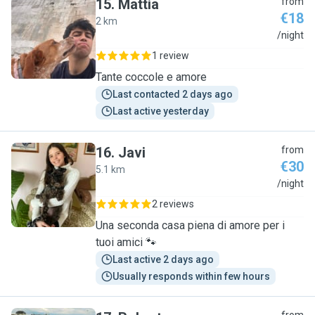
15
.
Mattia
from
€18
2 km
M
/night
1 review
Tante coccole e amore
Last contacted 2 days ago
Last active yesterday
16
.
Javi
from
€30
5.1 km
J
/night
2 reviews
Una seconda casa piena di amore per i
tuoi amici 🐾
Last active 2 days ago
Usually responds within few hours