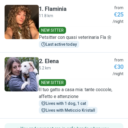
1
.
Flaminia
from
€25
11.8 km
F
/night
NEW SITTER
Petsitter con quasi veterinaria Fla 🌼
Last active today
2
.
Elena
from
€30
5.2 km
E
/night
NEW SITTER
Il tuo gatto a casa mia: tante coccole,
affetto e attenzione
Lives with 1 dog, 1 cat
Lives with Meticcio Kristall