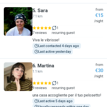
5
.
Sara
from
€15
7.1 km
S
/night
1
7 reviews
recurring guest
Viva le vibrisse!
Last contacted 4 days ago
Last active yesterday
6
.
Martina
from
€30
1.1 km
M
/night
1
9 reviews
recurring guest
una casa accogliente per il tuo pelosetto!
Last active 5 days ago
Usually responds within one day