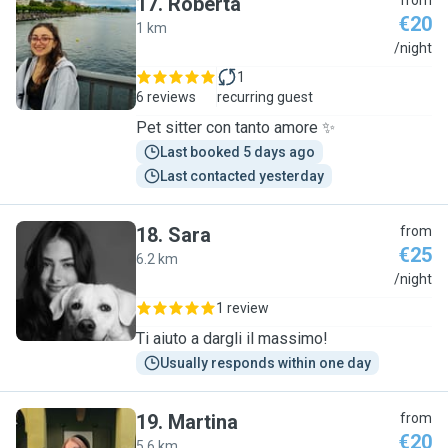
17
.
Roberta
from
€20
1 km
R
/night
1
6 reviews
recurring guest
Pet sitter con tanto amore ✨
Last booked 5 days ago
Last contacted yesterday
18
.
Sara
from
€25
6.2 km
S
/night
1 review
Ti aiuto a dargli il massimo!
Usually responds within one day
19
.
Martina
from
€20
5.6 km