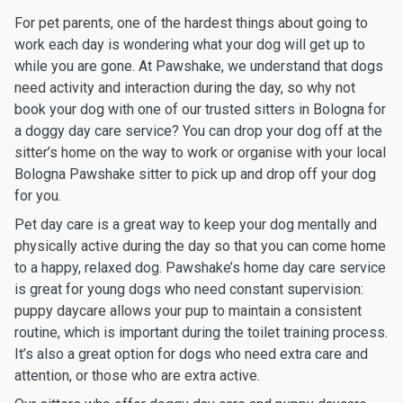
For pet parents, one of the hardest things about going to
work each day is wondering what your dog will get up to
while you are gone. At Pawshake, we understand that dogs
need activity and interaction during the day, so why not
book your dog with one of our trusted sitters in Bologna for
a doggy day care service? You can drop your dog off at the
sitter’s home on the way to work or organise with your local
Bologna Pawshake sitter to pick up and drop off your dog
for you.
Pet day care is a great way to keep your dog mentally and
physically active during the day so that you can come home
to a happy, relaxed dog. Pawshake’s home day care service
is great for young dogs who need constant supervision:
puppy daycare allows your pup to maintain a consistent
routine, which is important during the toilet training process.
It’s also a great option for dogs who need extra care and
attention, or those who are extra active.