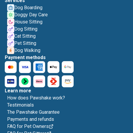
Services
Dog Boarding
Doggy Day Care
House Sitting
Dog Sitting
Cat Sitting
Pet Sitting
Dog Walking
Payment methods
Learn more
How does Pawshake work?
Testimonials
The Pawshake Guarantee
Payments and refunds
FAQ for Pet Owners