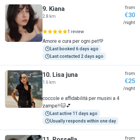
9
.
Kiana
from
€30
2.8 km
K
/night
1 review
Amore e cura per ogni pet💚
Last booked 6 days ago
Last contacted 2 days ago
10
.
Lisa juna
from
€25
1.6 km
L
/night
coccole e affidabilità per musini a 4
zampe!!🐱💕
Last active 11 days ago
Usually responds within one day
11
.
Rossella
from