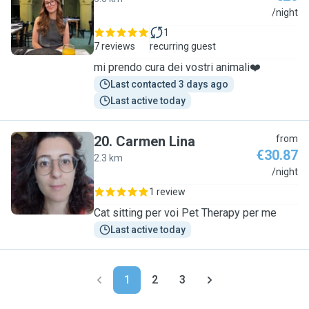
M
/night
1
7 reviews
recurring guest
mi prendo cura dei vostri animali❤️
Last contacted 3 days ago
Last active today
20
.
Carmen Lina
from
€30.87
2.3 km
C
/night
1 review
Cat sitting per voi Pet Therapy per me
Last active today
1
2
3