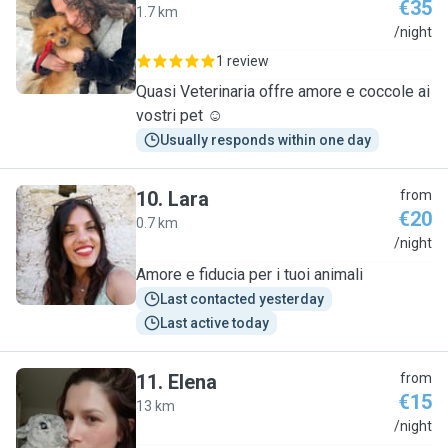
€35
1.7 km
D
/night
1 review
Quasi Veterinaria offre amore e coccole ai
vostri pet ☺️
Usually responds within one day
10
.
Lara
from
€20
0.7 km
L
/night
Amore e fiducia per i tuoi animali
Last contacted yesterday
Last active today
11
.
Elena
from
€15
13 km
E
/night