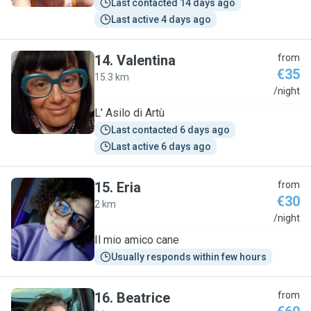
Last contacted 14 days ago
Last active 4 days ago
14
.
Valentina
from
€35
15.3 km
V
/night
L' Asilo di Artù
Last contacted 6 days ago
Last active 6 days ago
15
.
Eria
from
€30
2 km
E
/night
Il mio amico cane
Usually responds within few hours
16
.
Beatrice
from