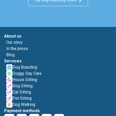
About us
Our story
In the press
Blog
Services
Dog Boarding
Doggy Day Care
House Sitting
Dog Sitting
Cat Sitting
Pet Sitting
Dog Walking
Payment methods