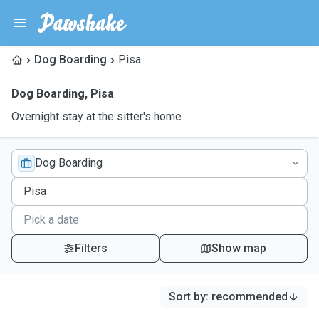
Dog Boarding
Pisa
Dog Boarding
,
Pisa
Overnight stay at the sitter's home
Dog Boarding
Filters
Show map
Sort by
:
recommended