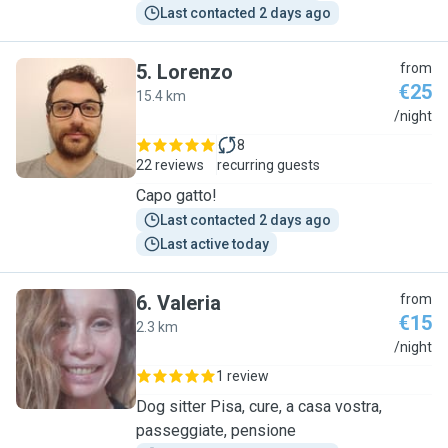
Last contacted 2 days ago
5
.
Lorenzo
from
€25
15.4 km
L
/night
8
22 reviews
recurring guests
Capo gatto!
Last contacted 2 days ago
Last active today
6
.
Valeria
from
€15
2.3 km
V
/night
1 review
Dog sitter Pisa, cure, a casa vostra,
passeggiate, pensione