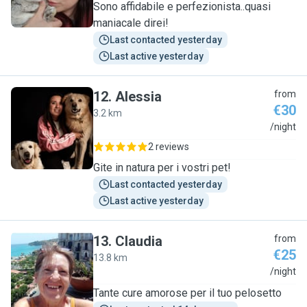
Sono affidabile e perfezionista..quasi
maniacale direi!
Last contacted yesterday
Last active yesterday
12
.
Alessia
from
€30
3.2 km
A
/night
2 reviews
Gite in natura per i vostri pet!
Last contacted yesterday
Last active yesterday
13
.
Claudia
from
€25
13.8 km
C
/night
Tante cure amorose per il tuo pelosetto