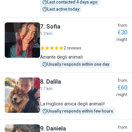
Last contacted 4 days ago
Last active today
7
.
Sofia
from
€30
1.3 km
S
/night
2 reviews
Amante degli animali
Usually responds within one day
8
.
Dalila
from
€60
1.7 km
D
/night
La migliore amica degli animali!
Usually responds within few hours
9
.
Daniela
from