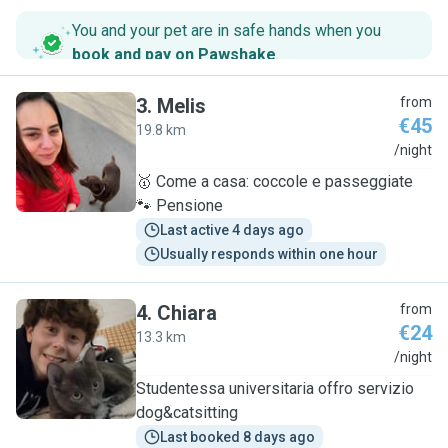
You and your pet are in safe hands when you
book and pay on Pawshake
.
3
.
Melis
from
€45
19.8 km
M
/night
🥇 Come a casa: coccole e passeggiate
🐾 Pensione
Last active 4 days ago
Usually responds within one hour
4
.
Chiara
from
€24
13.3 km
C
/night
Studentessa universitaria offro servizio
dog&catsitting
Last booked 8 days ago