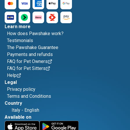
Learn more
How does Pawshake work?
Testimonials
The Pawshake Guarantee
Payments and refunds
FAQ for Pet Owners
FAQ for Pet Sitters
Help
Legal
Privacy policy
Terms and Conditions
Country
Italy
-
English
Available on