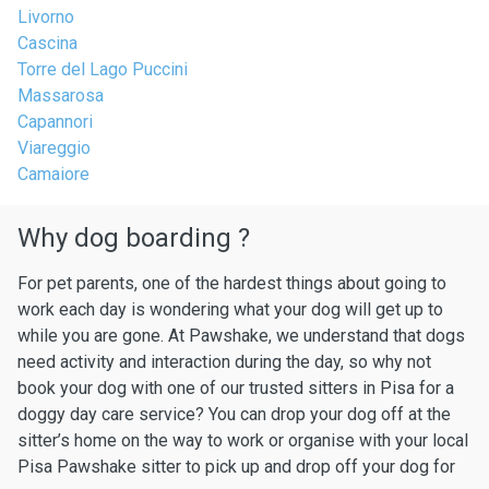
Livorno
Cascina
Torre del Lago Puccini
Massarosa
Capannori
Viareggio
Camaiore
Why dog boarding ?
For pet parents, one of the hardest things about going to
work each day is wondering what your dog will get up to
while you are gone. At Pawshake, we understand that dogs
need activity and interaction during the day, so why not
book your dog with one of our trusted sitters in Pisa for a
doggy day care service? You can drop your dog off at the
sitter’s home on the way to work or organise with your local
Pisa Pawshake sitter to pick up and drop off your dog for