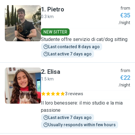
1
.
Pietro
from
€35
0.3 km
P
/night
NEW SITTER
Studente offre servizio di cat/dog sitting
Last contacted 8 days ago
Last active 7 days ago
2
.
Elisa
from
€22
1.5 km
E
/night
3 reviews
Il loro benessere: il mio studio e la mia
passione
Last active 7 days ago
Usually responds within few hours