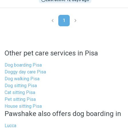
1
Other pet care services in Pisa
Dog boarding Pisa
Doggy day care Pisa
Dog walking Pisa
Dog sitting Pisa
Cat sitting Pisa
Pet sitting Pisa
House sitting Pisa
Pawshake also offers dog boarding in
Lucca