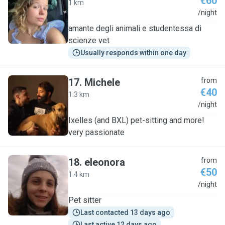
€60
1 km
B
/night
amante degli animali e studentessa di
scienze vet
Usually responds within one day
17
.
Michele
from
€40
1.3 km
M
/night
Ixelles (and BXL) pet-sitting and more!
very passionate
18
.
eleonora
from
€50
1.4 km
E
/night
Pet sitter
Last contacted 13 days ago
Last active 12 days ago