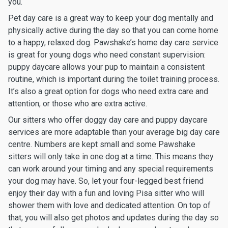
you.
Pet day care is a great way to keep your dog mentally and
physically active during the day so that you can come home
to a happy, relaxed dog. Pawshake’s home day care service
is great for young dogs who need constant supervision:
puppy daycare allows your pup to maintain a consistent
routine, which is important during the toilet training process.
It’s also a great option for dogs who need extra care and
attention, or those who are extra active.
Our sitters who offer doggy day care and puppy daycare
services are more adaptable than your average big day care
centre. Numbers are kept small and some Pawshake
sitters will only take in one dog at a time. This means they
can work around your timing and any special requirements
your dog may have. So, let your four-legged best friend
enjoy their day with a fun and loving Pisa sitter who will
shower them with love and dedicated attention. On top of
that, you will also get photos and updates during the day so