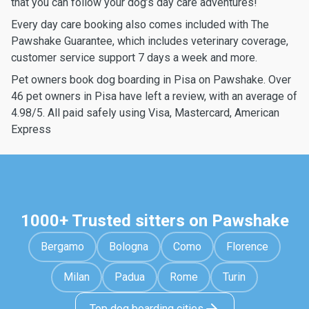
that you can follow your dog’s day care adventures!
Every day care booking also comes included with The
Pawshake Guarantee, which includes veterinary coverage,
customer service support 7 days a week and more.
Pet owners book dog boarding in Pisa on Pawshake. Over
46 pet owners in Pisa have left a review, with an average of
4.98/5. All paid safely using Visa, Mastercard, American
Express
1000+ Trusted sitters on Pawshake
Bergamo
Bologna
Como
Florence
Milan
Padua
Rome
Turin
Top dog boarding cities