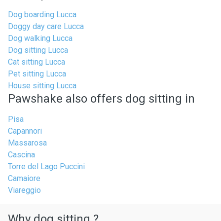
Dog boarding Lucca
Doggy day care Lucca
Dog walking Lucca
Dog sitting Lucca
Cat sitting Lucca
Pet sitting Lucca
House sitting Lucca
Pawshake also offers dog sitting in
Pisa
Capannori
Massarosa
Cascina
Torre del Lago Puccini
Camaiore
Viareggio
Why dog sitting ?