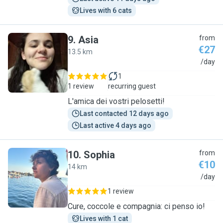
Lives with 6 cats
9
.
Asia
from
€27
13.5 km
A
/day
1
1 review
recurring guest
L'amica dei vostri pelosetti!
Last contacted 12 days ago
Last active 4 days ago
10
.
Sophia
from
€10
14 km
S
/day
1 review
Cure, coccole e compagnia: ci penso io!
Lives with 1 cat