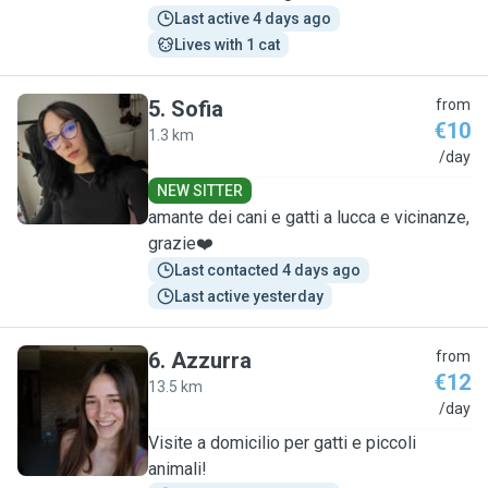
Last active 4 days ago
Lives with 1 cat
5
.
Sofia
from
€10
1.3 km
S
/day
NEW SITTER
amante dei cani e gatti a lucca e vicinanze,
grazie❤️
Last contacted 4 days ago
Last active yesterday
6
.
Azzurra
from
€12
13.5 km
A
/day
Visite a domicilio per gatti e piccoli
animali!