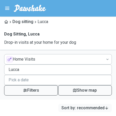
Dog sitting
Lucca
Dog Sitting
,
Lucca
Drop-in visits at your home for your dog
Home Visits
Filters
Show map
Sort by
:
recommended