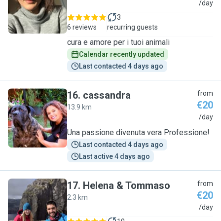
C
/day
3
6 reviews
recurring guests
cura e amore per i tuoi animali
Calendar recently updated
Last contacted 4 days ago
16
.
cassandra
from
€20
13.9 km
C
/day
Una passione divenuta vera Professione!
Last contacted 4 days ago
Last active 4 days ago
17
.
Helena & Tommaso
from
€20
2.3 km
H
/day