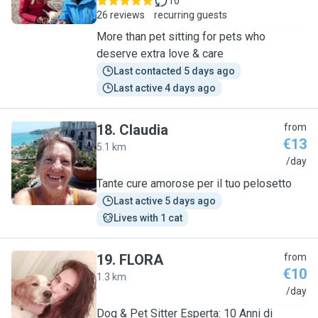
10
26 reviews
recurring guests
More than pet sitting for pets who
deserve extra love & care
Last contacted 5 days ago
Last active 4 days ago
18
.
Claudia
from
€13
5.1 km
C
/day
Tante cure amorose per il tuo pelosetto
Last active 5 days ago
Lives with 1 cat
19
.
FLORA
from
€10
1.3 km
F
/day
Dog & Pet Sitter Esperta: 10 Anni di