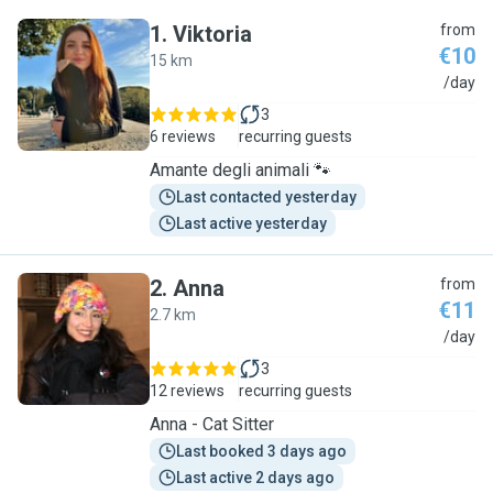
1
.
Viktoria
from
€10
15 km
V
/day
3
6 reviews
recurring guests
Amante degli animali 🐾
Last contacted yesterday
Last active yesterday
2
.
Anna
from
€11
2.7 km
A
/day
3
12 reviews
recurring guests
Anna - Cat Sitter
Last booked 3 days ago
Last active 2 days ago