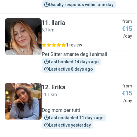
Usually responds within one day
11
.
Ilaria
from
€15
6.7 km
I
/day
1 review
Pet Sitter amante degli animali
Last booked 14 days ago
Last active 8 days ago
12
.
Erika
from
€15
11.1 km
E
/day
Dog mom per tutti
Last contacted 11 days ago
Last active yesterday