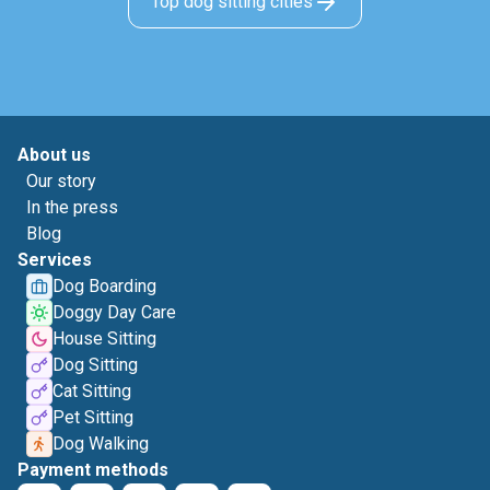
Top dog sitting cities
About us
Our story
In the press
Blog
Services
Dog Boarding
Doggy Day Care
House Sitting
Dog Sitting
Cat Sitting
Pet Sitting
Dog Walking
Payment methods