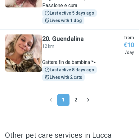
Passione e cura
Last active 5 days ago
Lives with 1 dog
20
.
Guendalina
from
€10
12 km
G
/day
Gattara fin da bambina 🐾
Last active 8 days ago
Lives with 2 cats
1
2
Other pet care services in Lucca