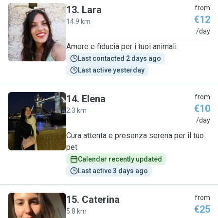
13
.
Lara
from
€12
14.9 km
L
/day
Amore e fiducia per i tuoi animali
Last contacted 2 days ago
Last active yesterday
14
.
Elena
from
€10
2.3 km
E
/day
Cura attenta e presenza serena per il tuo
pet
Calendar recently updated
Last active 3 days ago
15
.
Caterina
from
€25
5.8 km