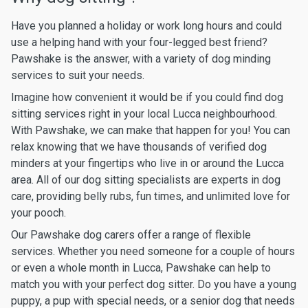
Have you planned a holiday or work long hours and could
use a helping hand with your four-legged best friend?
Pawshake is the answer, with a variety of dog minding
services to suit your needs.
Imagine how convenient it would be if you could find dog
sitting services right in your local Lucca neighbourhood.
With Pawshake, we can make that happen for you! You can
relax knowing that we have thousands of verified dog
minders at your fingertips who live in or around the Lucca
area. All of our dog sitting specialists are experts in dog
care, providing belly rubs, fun times, and unlimited love for
your pooch.
Our Pawshake dog carers offer a range of flexible
services. Whether you need someone for a couple of hours
or even a whole month in Lucca, Pawshake can help to
match you with your perfect dog sitter. Do you have a young
puppy, a pup with special needs, or a senior dog that needs