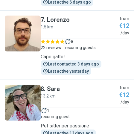
Last active 6 days ago
7
.
Lorenzo
from
€12
1.5 km
L
/day
8
22 reviews
recurring guests
Capo gatto!
Last contacted 3 days ago
Last active yesterday
8
.
Sara
from
€12
13.2 km
S
/day
1
recurring guest
Pet sitter per passione
Last active 11 days ago