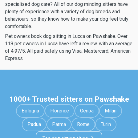
specialised dog care? All of our dog minding sitters have
plenty of experience with a variety of dog breeds and
behaviours, so they know how to make your dog feel truly
comfortable.
Pet owners book dog sitting in Lucca on Pawshake. Over
118 pet owners in Lucca have left a review, with an average
of 4.97/5. All paid safely using Visa, Mastercard, American
Express
1000+ Trusted sitters on Pawshake
Bologna
Florence
Genoa
Milan
Padua
Parma
Rome
Turin