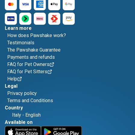
Learn more
How does Pawshake work?
Testimonials
The Pawshake Guarantee
Payments and refunds
FAQ for Pet Owners
FAQ for Pet Sitters
Help
Legal
Privacy policy
Terms and Conditions
Country
Italy
-
English
Available on