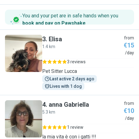
You and your pet are in safe hands when you
book and pay on Pawshake
.
3
.
Elisa
from
€15
1.4 km
E
/day
3 reviews
Pet Sitter Lucca
Last active 2 days ago
Lives with 1 dog
4
.
anna Gabriella
from
€10
5.3 km
A
/day
1 review
la mia vita è con i gatti !!!