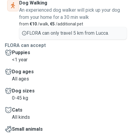
Dog Walking
An experienced dog walker will pick up your dog
from your home for a 30 min walk
from
€10
/walk,
€5
/additional pet
FLORA can only travel 5 km from Lucca.
FLORA can accept
Puppies
<1 year
Dog ages
All ages
Dog sizes
0-45 kg
Cats
All kinds
Small animals