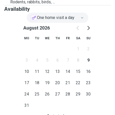
Rodents, rabbits, birds, ...
Availability
One home visit a day
August 2026
MO
TU
WE
TH
FR
SA
SU
1
2
3
4
5
6
7
8
9
10
11
12
13
14
15
16
17
18
19
20
21
22
23
24
25
26
27
28
29
30
31