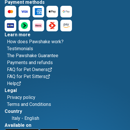
Payment methods
Learn more
How does Pawshake work?
Testimonials
The Pawshake Guarantee
Payments and refunds
FAQ for Pet Owners
FAQ for Pet Sitters
Help
Legal
Privacy policy
Terms and Conditions
Country
Italy
-
English
Available on