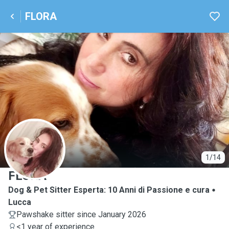
FLORA
F
1/14
FLORA
Dog & Pet Sitter Esperta: 10 Anni di Passione e cura
Lucca
Pawshake sitter since January 2026
<1 year of experience