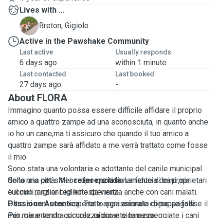
Lives with ...
G
Breton, Gigiolo
Active in the Pawshake Community
Last active
Usually responds
6 days ago
within 1 minute
Last contacted
Last booked
27 days ago
-
About FLORA
Immagino quanto possa essere difficile affidare il proprio
amico a quattro zampe ad una sconosciuta, in quanto anche
io ho un cane,ma ti assicuro che quando il tuo amico a
quattro zampe sarà affidato a me verrà trattato come fosse
il mio.
Sono stata una volontaria e adottante del canile municipale
della mia città. Mi occupo quotidianamente di cani ,sia
Sono una pet sitter
referenziata
. La fiducia dei proprietari
cuccioli ,anziani ed ho esperienza anche con cani malati.
è il mio miglior biglietto da visita.
Oltre ai cani sono esperta e appassionata di pappagalli.
Passione Autentica:
Tratto ogni animale come se fosse il
Per mia e vostra sicurezza durante le passeggiate i cani
mio, garantendo coccole, gioco e sicurezza.