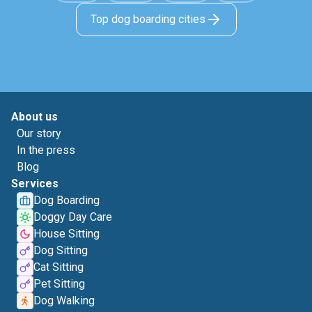
Top dog boarding cities
About us
Our story
In the press
Blog
Services
Dog Boarding
Doggy Day Care
House Sitting
Dog Sitting
Cat Sitting
Pet Sitting
Dog Walking