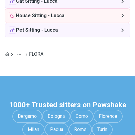
Cat Sitting
-
Lucca
House Sitting
-
Lucca
Pet Sitting
-
Lucca
FLORA
1000+ Trusted sitters on Pawshake
Bergamo
Bologna
Como
Florence
Milan
Padua
Rome
Turin