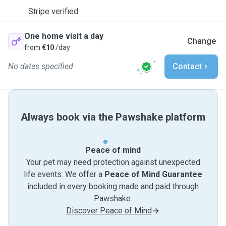
Stripe verified
One home visit a day
Change
from
€10
/day
No dates specified
Contact
Always book via the Pawshake platform
Peace of mind
Your pet may need protection against unexpected
life events. We offer a
Peace of Mind Guarantee
included in every booking made and paid through
Pawshake.
Discover Peace of Mind