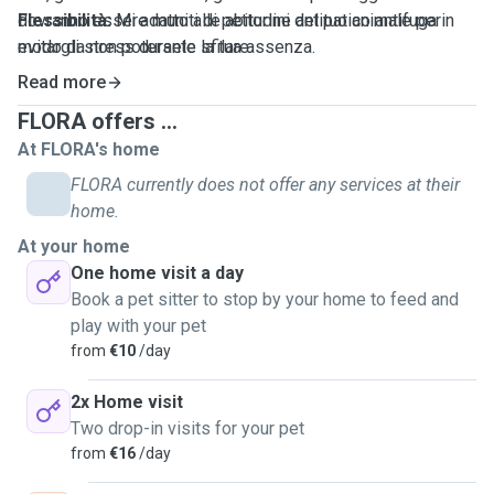
dovranno essere muniti di pettorine antipatico antifuga in
Flessibilità:
Mi adatto alle abitudini del tuo animale per
modo da non potersele sfilare.
evitargli stress durante la tua assenza.
Zona Lucca e prima periferia
Read more
FLORA offers ...
At FLORA's home
FLORA currently does not offer any services at their
home.
At your home
One home visit a day
Book a pet sitter to stop by your home to feed and
play with your pet
from
€10
/day
2x Home visit
Two drop-in visits for your pet
from
€16
/day