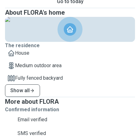
Go to today
About FLORA's home
The residence
House
Medium outdoor area
Fully fenced backyard
Show all
More about FLORA
Confirmed information
Email verified
SMS verified