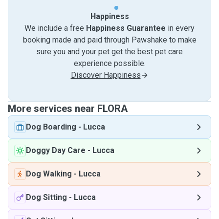
Happiness
We include a free
Happiness Guarantee
in every
booking made and paid through Pawshake to make
sure you and your pet get the best pet care
experience possible.
Discover Happiness
More services near FLORA
Dog Boarding
-
Lucca
Doggy Day Care
-
Lucca
Dog Walking
-
Lucca
Dog Sitting
-
Lucca