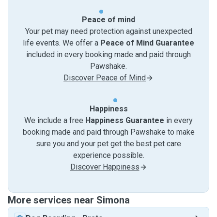
Peace of mind
Your pet may need protection against unexpected
life events. We offer a
Peace of Mind Guarantee
included in every booking made and paid through
Pawshake.
Discover Peace of Mind
Happiness
We include a free
Happiness Guarantee
in every
booking made and paid through Pawshake to make
sure you and your pet get the best pet care
experience possible.
Discover Happiness
More services near Simona