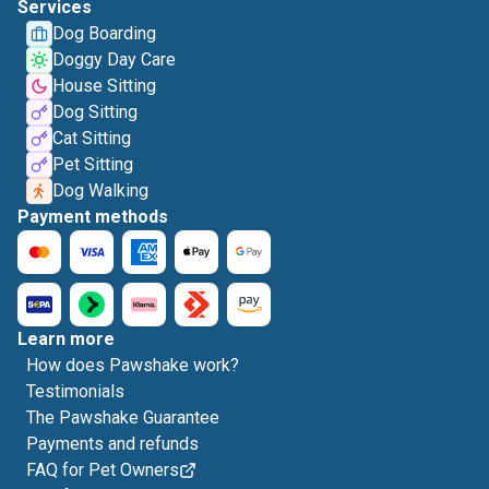
Services
Dog Boarding
Doggy Day Care
House Sitting
Dog Sitting
Cat Sitting
Pet Sitting
Dog Walking
Payment methods
Learn more
How does Pawshake work?
Testimonials
The Pawshake Guarantee
Payments and refunds
FAQ for Pet Owners