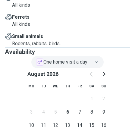
All kinds
Ferrets
All kinds
Small animals
Rodents, rabbits, birds, ...
Availability
One home visit a day
August 2026
MO
TU
WE
TH
FR
SA
SU
1
2
3
4
5
6
7
8
9
10
11
12
13
14
15
16