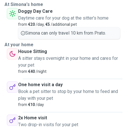
At Simona's home
Doggy Day Care
Daytime care for your dog at the sitter's home
from
€20
/day,
€5
/additional pet
Simona can only travel 10 km from Prato.
At your home
House Sitting
A sitter stays overnight in your home and cares for
your pet
from
€40
/night
One home visit a day
Book a pet sitter to stop by your home to feed and
play with your pet
from
€10
/day
2x Home visit
Two drop-in visits for your pet