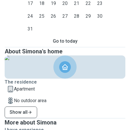
17
18
19
20
21
22
23
24
25
26
27
28
29
30
31
Go to today
About Simona's home
The residence
Apartment
No outdoor area
Show all
More about Simona
I have experience ...