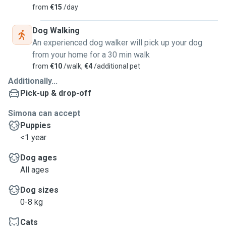
from
€15
/day
Dog Walking
An experienced dog walker will pick up your dog
from your home for a 30 min walk
from
€10
/walk,
€4
/additional pet
Additionally...
Pick-up & drop-off
Simona can accept
Puppies
<1 year
Dog ages
All ages
Dog sizes
0-8 kg
Cats