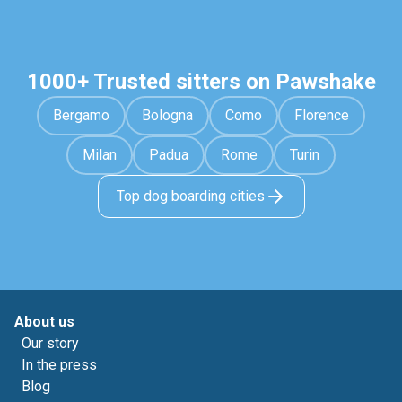
1000+ Trusted sitters on Pawshake
Bergamo
Bologna
Como
Florence
Milan
Padua
Rome
Turin
Top dog boarding cities
About us
Our story
In the press
Blog