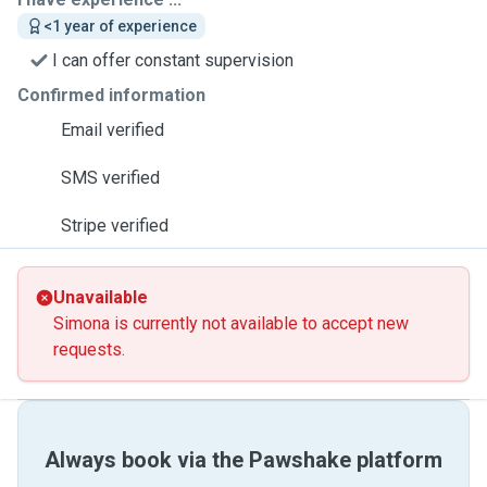
<1 year of experience
I can offer constant supervision
Confirmed information
Email verified
SMS verified
Stripe verified
Unavailable
Simona is currently not available to accept new
requests.
Always book via the Pawshake platform