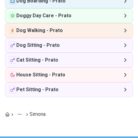
Dog Boarding
-
Prato
Doggy Day Care
-
Prato
Dog Walking
-
Prato
Dog Sitting
-
Prato
Cat Sitting
-
Prato
House Sitting
-
Prato
Pet Sitting
-
Prato
Simona