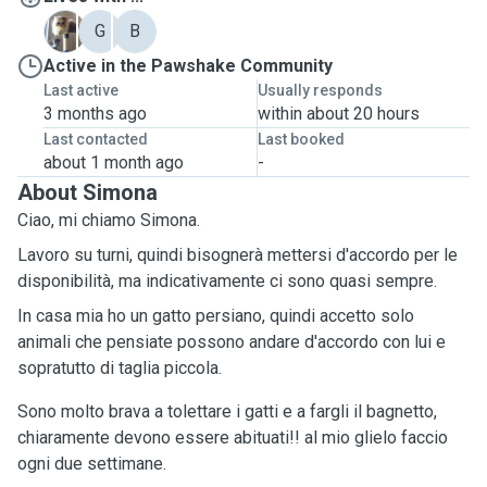
C
G
B
Active in the Pawshake Community
Last active
Usually responds
3 months ago
within about 20 hours
Last contacted
Last booked
about 1 month ago
-
About Simona
Ciao, mi chiamo Simona.
Lavoro su turni, quindi bisognerà mettersi d'accordo per le
disponibilità, ma indicativamente ci sono quasi sempre.
In casa mia ho un gatto persiano, quindi accetto solo
animali che pensiate possono andare d'accordo con lui e
sopratutto di taglia piccola.
Sono molto brava a tolettare i gatti e a fargli il bagnetto,
chiaramente devono essere abituati!! al mio glielo faccio
ogni due settimane.