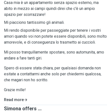
Casa mia è un appartamento senza spazio esterno, ma
abito in mezzo ai campi quindi direi che c'è un ampio
spazio per scorrazzare!
Mi piacciono tantissimo gli animali.
Mi rendo disponibile per passeggiate per tenere i vostri
amori quando voi non potete essere disponibili, sono molto
amorevole, e di conseguenza lo trasmetto ai cuccioli.
Mi posso tranquillamente spostare, sono automunita, amo
andare a fare tanti giri.
Spero di essere stata chiara, per qualsiasi domanda non
esitate a contattarmi anche solo per chiedermi qualcosa,
che magari non ho scritto.
Grazie mille!
Read more
Simona offers ...