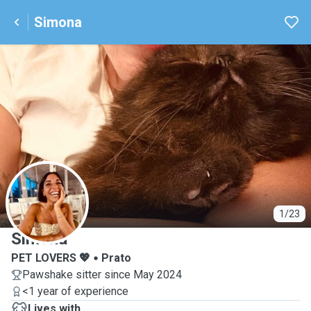
Simona
S
1/23
Simona
PET LOVERS 💖
Prato
Pawshake sitter since May 2024
<1 year of experience
Lives with ...