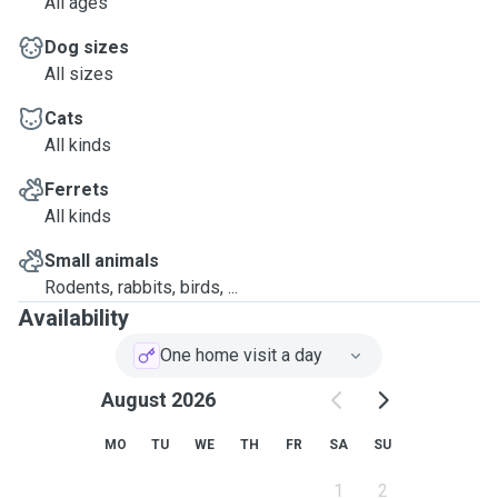
All ages
Dog sizes
All sizes
Cats
All kinds
Ferrets
All kinds
Small animals
Rodents, rabbits, birds, ...
Availability
One home visit a day
August 2026
MO
TU
WE
TH
FR
SA
SU
1
2