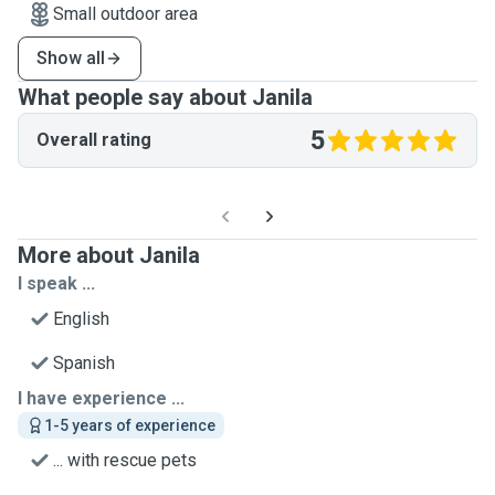
Small outdoor area
Show all
What people say about Janila
5
Overall rating
More about Janila
I speak ...
English
Spanish
I have experience ...
1-5 years of experience
... with rescue pets