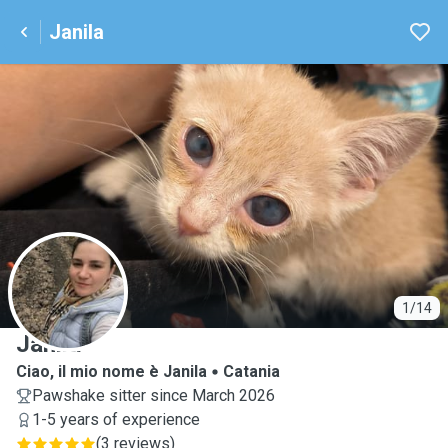
Janila
J
1/14
Janila
Ciao, il mio nome è Janila
Catania
Pawshake sitter since March 2026
1-5 years of experience
(
3 reviews
)