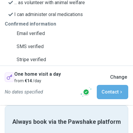
... as volunteer with animal welfare
I can administer oral medications
Confirmed information
Email verified
SMS verified
Stripe verified
One home visit a day
Change
from
€14
/day
No dates specified
Contact
Always book via the Pawshake platform