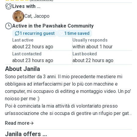
Lives with ...
J
Cat, Jacopo
Active in the Pawshake Community
1 recurring guest
1 time saved
Last active
Usually responds
about 22 hours ago
within about 1 hour
Last contacted
Last booked
about 23 hours ago
about 22 hours ago
About Janila
Sono petsitter da 3 anni. Il mio precedente mestiere mi
obbligava ad interfacciarmi per lo più con macchine e
computer, mi occupavo di editing e montaggio video. Un po'
noioso per me :)
Poi è cominciata la mia attività di volontariato presso
un'associazione che si occupa di gestire un rifugio per gatti
a Catania. Le mie colleghe volontarie, già catsitters, mi
Read more
hanno introdotto in questo mondo meraviglioso in cui
Janila offers ...
posso coltivare la mia passione per gli animali. Se avete un