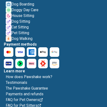
Dog Boarding
Doggy Day Care
House Sitting
Dog Sitting
Cat Sitting
Pet Sitting
Dog Walking
Payment methods
Learn more
How does Pawshake work?
Testimonials
The Pawshake Guarantee
Payments and refunds
FAQ for Pet Owners
FAQ for Pet Sitters