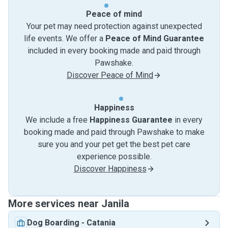
Peace of mind
Your pet may need protection against unexpected
life events. We offer a
Peace of Mind Guarantee
included in every booking made and paid through
Pawshake.
Discover Peace of Mind
Happiness
We include a free
Happiness Guarantee
in every
booking made and paid through Pawshake to make
sure you and your pet get the best pet care
experience possible.
Discover Happiness
More services near Janila
Dog Boarding
-
Catania