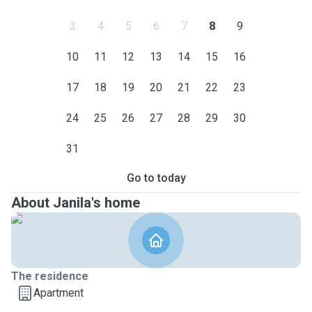
3
4
5
6
7
8
9
10
11
12
13
14
15
16
17
18
19
20
21
22
23
24
25
26
27
28
29
30
31
Go to today
About Janila's home
The residence
Apartment