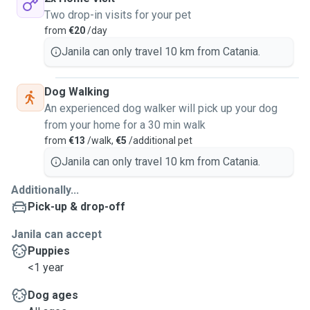
Two drop-in visits for your pet
from
€20
/day
Janila can only travel 10 km from Catania.
Dog Walking
An experienced dog walker will pick up your dog
from your home for a 30 min walk
from
€13
/walk,
€5
/additional pet
Janila can only travel 10 km from Catania.
Additionally...
Pick-up & drop-off
Janila can accept
Puppies
<1 year
Dog ages