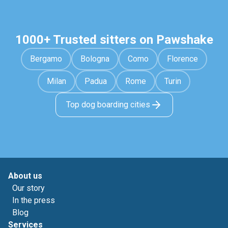
1000+ Trusted sitters on Pawshake
Bergamo
Bologna
Como
Florence
Milan
Padua
Rome
Turin
Top dog boarding cities
About us
Our story
In the press
Blog
Services