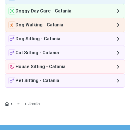
Doggy Day Care
-
Catania
Dog Walking
-
Catania
Dog Sitting
-
Catania
Cat Sitting
-
Catania
House Sitting
-
Catania
Pet Sitting
-
Catania
Janila