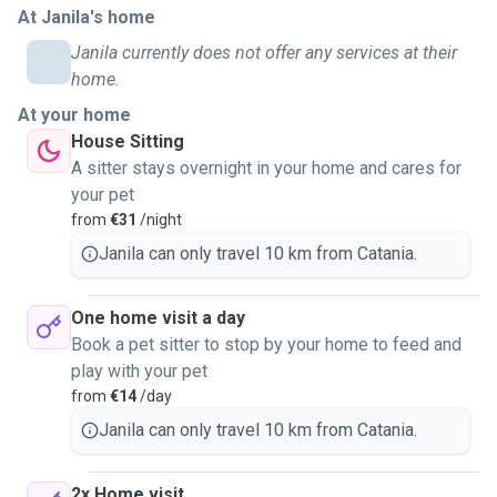
At Janila's home
gatto, un cane, una tartaruga, un criceto o un coniglio,
sappiate che ho già esperienza con loro. Ovviamente sono
Janila currently does not offer any services at their
disponibile ad accudire anche altri tipi di animali. Offro un
home.
servizio a domicilio, sono automunita, ma posso anche
At your home
ospitare i vostri pets presso il mio appartamento che ho
House Sitting
destinato a questo uso. Ho due gatti maschi e una
A sitter stays overnight in your home and cares for
cagnolina che abitano con mia madre. Il mio primo animale
your pet
domestico si chiamava Zeus, un terranova nero. Sono alta
from
€31
/night
1,58cm, sono un po' piccolina, ma sono abituata a portare a
Janila can only travel 10 km from Catania.
passeggio qualsiasi taglia di cane, quindi non temete :)
One home visit a day
Book a pet sitter to stop by your home to feed and
play with your pet
from
€14
/day
Janila can only travel 10 km from Catania.
2x Home visit