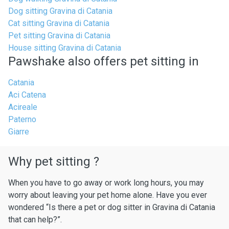
Dog sitting Gravina di Catania
Cat sitting Gravina di Catania
Pet sitting Gravina di Catania
House sitting Gravina di Catania
Pawshake also offers pet sitting in
Catania
Aci Catena
Acireale
Paterno
Giarre
Why pet sitting ?
When you have to go away or work long hours, you may
worry about leaving your pet home alone. Have you ever
wondered “Is there a pet or dog sitter in Gravina di Catania
that can help?”.