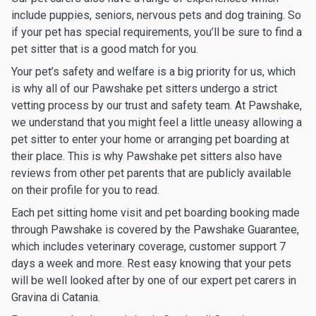
include puppies, seniors, nervous pets and dog training. So
if your pet has special requirements, you’ll be sure to find a
pet sitter that is a good match for you.
Your pet’s safety and welfare is a big priority for us, which
is why all of our Pawshake pet sitters undergo a strict
vetting process by our trust and safety team. At Pawshake,
we understand that you might feel a little uneasy allowing a
pet sitter to enter your home or arranging pet boarding at
their place. This is why Pawshake pet sitters also have
reviews from other pet parents that are publicly available
on their profile for you to read.
Each pet sitting home visit and pet boarding booking made
through Pawshake is covered by the Pawshake Guarantee,
which includes veterinary coverage, customer support 7
days a week and more. Rest easy knowing that your pets
will be well looked after by one of our expert pet carers in
Gravina di Catania.