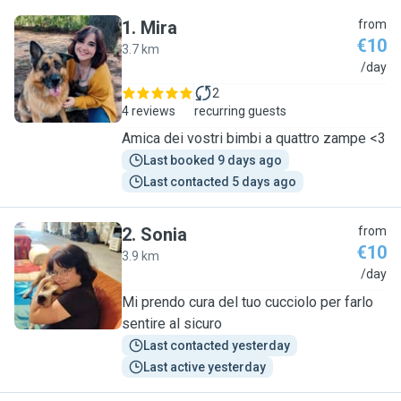
1
.
Mira
from
€10
3.7 km
M
/day
2
4 reviews
recurring guests
Amica dei vostri bimbi a quattro zampe <3
Last booked 9 days ago
Last contacted 5 days ago
2
.
Sonia
from
€10
3.9 km
S
/day
Mi prendo cura del tuo cucciolo per farlo
sentire al sicuro
Last contacted yesterday
Last active yesterday