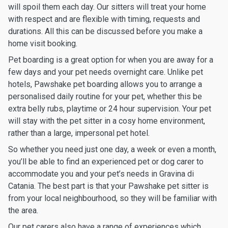
will spoil them each day. Our sitters will treat your home
with respect and are flexible with timing, requests and
durations. All this can be discussed before you make a
home visit booking.
Pet boarding is a great option for when you are away for a
few days and your pet needs overnight care. Unlike pet
hotels, Pawshake pet boarding allows you to arrange a
personalised daily routine for your pet, whether this be
extra belly rubs, playtime or 24 hour supervision. Your pet
will stay with the pet sitter in a cosy home environment,
rather than a large, impersonal pet hotel.
So whether you need just one day, a week or even a month,
you’ll be able to find an experienced pet or dog carer to
accommodate you and your pet’s needs in Gravina di
Catania. The best part is that your Pawshake pet sitter is
from your local neighbourhood, so they will be familiar with
the area.
Our pet carers also have a range of experiences which