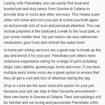
Luckily, with Pawshake, you can easily find local and
trusted pet and dog carers from Gravina di Catania to
provide drop in visits and other services. This means a pet
sitter will come and visit your pet at a time you both agree
on and provide lots of love and personal attention. This can
include playtime in the backyard, a walk to the local park, or
just some cuddle time. Our pet carers can also administer
medication, give food, and refresh the water bowl.
In home pet sitting services are a great way to break up the
day and enrich it for your pet. Pawshake pet sitters have
extensive experience caring for a range of pets including
dogs, cats, rabbits, guinea pigs, birds and more. If you have
multiple pets, home visits are a great option to ensure that
they all get a visit and lots of attention during the day.
Drop in visits are the least stressful option for your pet
because your pet can stay in their favourite environment –
their own home in Gravina di Catania. Their surroundings will
be familiar and our loving and passionate Pawshake sitter