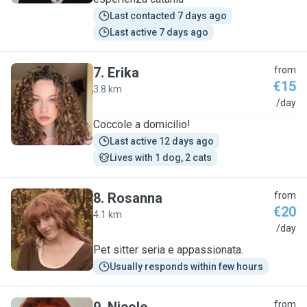
Last contacted 7 days ago
Last active 7 days ago
7
.
Erika
from
€15
3.8 km
E
/day
Coccole a domicilio!
Last active 12 days ago
Lives with 1 dog, 2 cats
8
.
Rosanna
from
€20
4.1 km
R
/day
Pet sitter seria e appassionata.
Usually responds within few hours
from