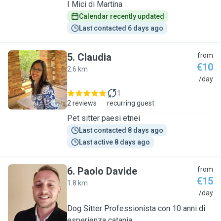
I Mici di Martina
Calendar recently updated
Last contacted 6 days ago
5
.
Claudia
from
€10
2.6 km
C
/day
1
2 reviews
recurring guest
Pet sitter paesi etnei
Last contacted 8 days ago
Last active 8 days ago
6
.
Paolo Davide
from
€15
1.8 km
P
/day
Dog Sitter Professionista con 10 anni di
esperienza catania