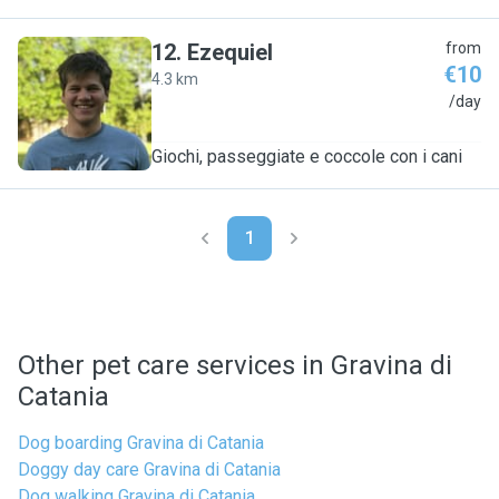
12
.
Ezequiel
from
€10
4.3 km
E
/day
Giochi, passeggiate e coccole con i cani
1
Other pet care services in Gravina di
Catania
Dog boarding Gravina di Catania
Doggy day care Gravina di Catania
Dog walking Gravina di Catania