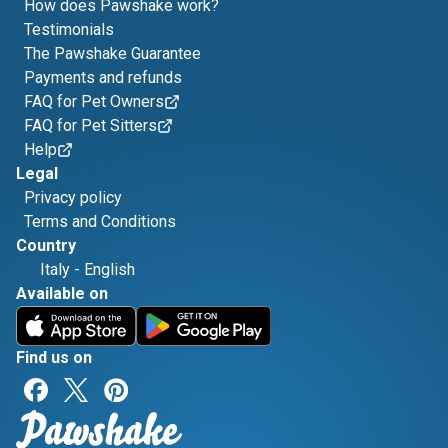
How does Pawshake work?
Testimonials
The Pawshake Guarantee
Payments and refunds
FAQ for Pet Owners
FAQ for Pet Sitters
Help
Legal
Privacy policy
Terms and Conditions
Country
Italy
-
English
Available on
Find us on