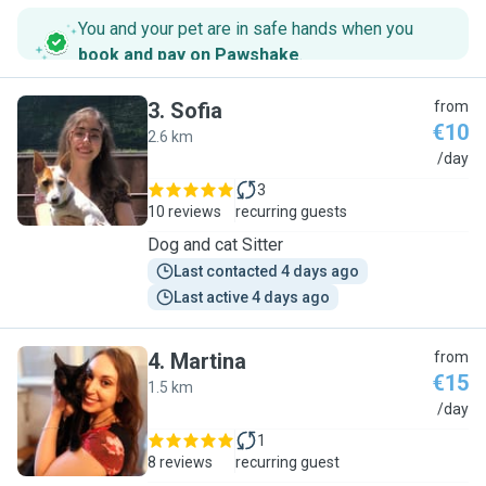
You and your pet are in safe hands when you
book and pay on Pawshake
.
3
.
Sofia
from
€10
2.6 km
S
/day
3
10 reviews
recurring guests
Dog and cat Sitter
Last contacted 4 days ago
Last active 4 days ago
4
.
Martina
from
€15
1.5 km
M
/day
1
8 reviews
recurring guest