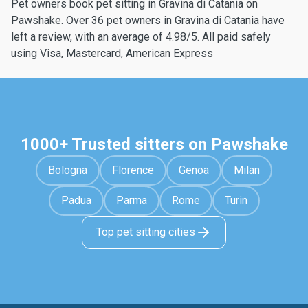
Pet owners book pet sitting in Gravina di Catania on
Pawshake. Over 36 pet owners in Gravina di Catania have
left a review, with an average of 4.98/5. All paid safely
using Visa, Mastercard, American Express
1000+ Trusted sitters on Pawshake
Bologna
Florence
Genoa
Milan
Padua
Parma
Rome
Turin
Top pet sitting cities