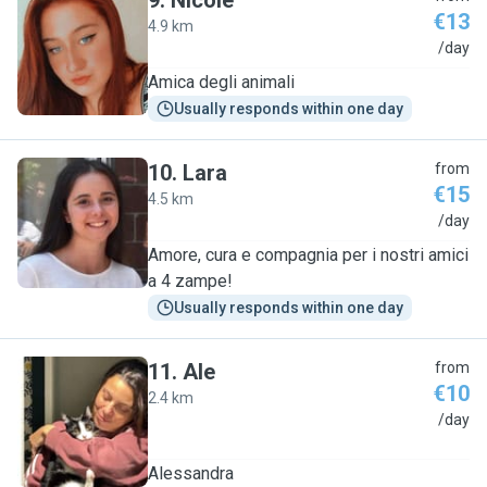
9
.
Nicole
€13
4.9 km
N
/day
Amica degli animali
Usually responds within one day
10
.
Lara
from
€15
4.5 km
L
/day
Amore, cura e compagnia per i nostri amici
a 4 zampe!
Usually responds within one day
11
.
Ale
from
€10
2.4 km
A
/day
Alessandra