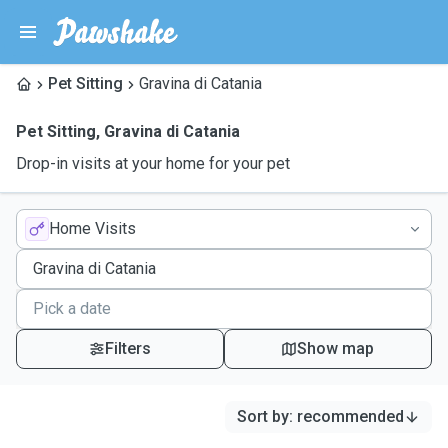
Pet Sitting
Gravina di Catania
Pet Sitting
,
Gravina di Catania
Drop-in visits at your home for your pet
Home Visits
Filters
Show map
Sort by
:
recommended