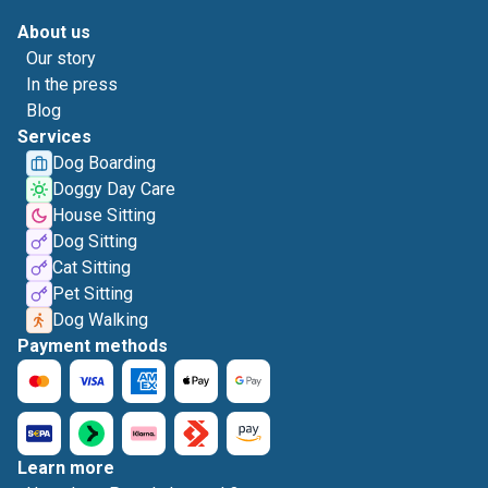
About us
Our story
In the press
Blog
Services
Dog Boarding
Doggy Day Care
House Sitting
Dog Sitting
Cat Sitting
Pet Sitting
Dog Walking
Payment methods
Learn more