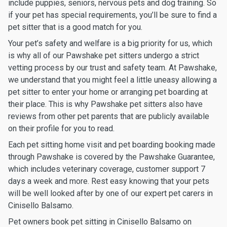
include puppies, seniors, nervous pets and dog training. So
if your pet has special requirements, you’ll be sure to find a
pet sitter that is a good match for you.
Your pet’s safety and welfare is a big priority for us, which
is why all of our Pawshake pet sitters undergo a strict
vetting process by our trust and safety team. At Pawshake,
we understand that you might feel a little uneasy allowing a
pet sitter to enter your home or arranging pet boarding at
their place. This is why Pawshake pet sitters also have
reviews from other pet parents that are publicly available
on their profile for you to read.
Each pet sitting home visit and pet boarding booking made
through Pawshake is covered by the Pawshake Guarantee,
which includes veterinary coverage, customer support 7
days a week and more. Rest easy knowing that your pets
will be well looked after by one of our expert pet carers in
Cinisello Balsamo.
Pet owners book pet sitting in Cinisello Balsamo on