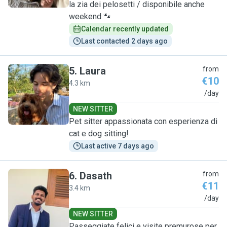
la zia dei pelosetti / disponibile anche
weekend 🐾
Calendar recently updated
Last contacted 2 days ago
5
.
Laura
from
€10
4.3 km
L
/day
NEW SITTER
Pet sitter appassionata con esperienza di
cat e dog sitting!
Last active 7 days ago
6
.
Dasath
from
€11
3.4 km
D
/day
NEW SITTER
Passeggiate felici e visite premurose per