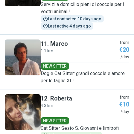
Servizi a domicilio pieni di coccole per i
vostri animali!
Last contacted 10 days ago
Last active 4 days ago
11
.
Marco
from
€20
1.1 km
M
/day
NEW SITTER
Dog e Cat Sitter: grandi coccole e amore
per le taglie XL!
12
.
Roberta
from
€10
4.3 km
R
/day
NEW SITTER
Cat Sitter Sesto S. Giovanni e limitrofi