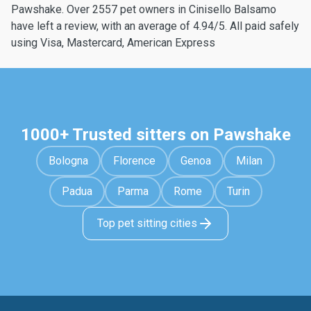
Pawshake. Over 2557 pet owners in Cinisello Balsamo
have left a review, with an average of 4.94/5. All paid safely
using Visa, Mastercard, American Express
1000+ Trusted sitters on Pawshake
Bologna
Florence
Genoa
Milan
Padua
Parma
Rome
Turin
Top pet sitting cities