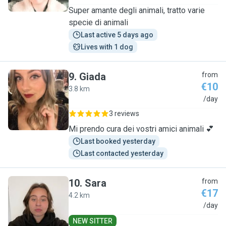
Super amante degli animali, tratto varie
specie di animali
Last active 5 days ago
Lives with 1 dog
9
.
Giada
from
€10
3.8 km
G
/day
3 reviews
Mi prendo cura dei vostri amici animali 💕
Last booked yesterday
Last contacted yesterday
10
.
Sara
from
€17
4.2 km
S
/day
NEW SITTER