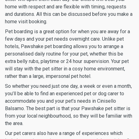
home with respect and are flexible with timing, requests
and durations. All this can be discussed before you make a
home visit booking.
Pet boarding is a great option for when you are away for a
few days and your pet needs overnight care. Unlike pet
hotels, Pawshake pet boarding allows you to arrange a
personalised daily routine for your pet, whether this be
extra belly rubs, playtime or 24 hour supervision. Your pet
will stay with the pet sitter in a cosy home environment,
rather than a large, impersonal pet hotel.
So whether you need just one day, a week or even a month,
you’ll be able to find an experienced pet or dog carer to
accommodate you and your pet’s needs in Cinisello
Balsamo. The best part is that your Pawshake pet sitter is
from your local neighbourhood, so they will be familiar with
the area.
Our pet carers also have a range of experiences which