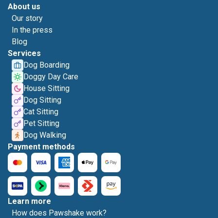
About us
Our story
In the press
Blog
Services
Dog Boarding
Doggy Day Care
House Sitting
Dog Sitting
Cat Sitting
Pet Sitting
Dog Walking
Payment methods
Learn more
How does Pawshake work?