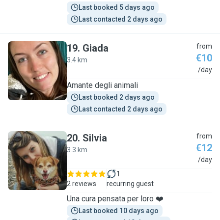
Last booked 5 days ago
Last contacted 2 days ago
19
.
Giada
from
€10
3.4 km
G
/day
Amante degli animali
Last booked 2 days ago
Last contacted 2 days ago
20
.
Silvia
from
€12
3.3 km
S
/day
1
2 reviews
recurring guest
Una cura pensata per loro ❤️
Last booked 10 days ago