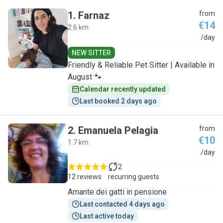
1
.
Farnaz
from
€14
2.6 km
F
/day
NEW SITTER
Friendly & Reliable Pet Sitter | Available in
August 🐾
Calendar recently updated
Last booked 2 days ago
2
.
Emanuela Pelagia
from
€10
1.7 km
E
/day
2
12 reviews
recurring guests
Amante dei gatti in pensione
Last contacted 4 days ago
Last active today