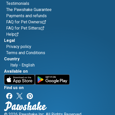
Testimonials
The Pawshake Guarantee
Payments and refunds
FAQ for Pet Owners
FAQ for Pet Sitters
Help
Legal
Privacy policy
Terms and Conditions
Country
Italy
-
English
Available on
Find us on
© 2026 Pawshake Inc. All Rights Reserved.