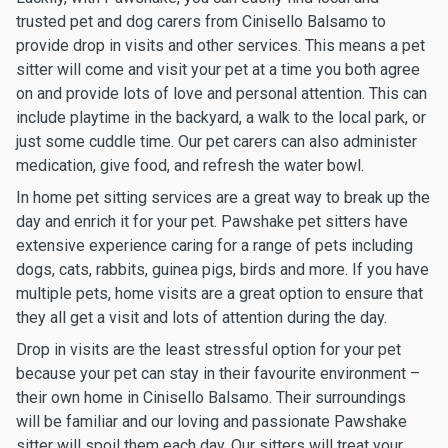
trusted pet and dog carers from Cinisello Balsamo to
provide drop in visits and other services. This means a pet
sitter will come and visit your pet at a time you both agree
on and provide lots of love and personal attention. This can
include playtime in the backyard, a walk to the local park, or
just some cuddle time. Our pet carers can also administer
medication, give food, and refresh the water bowl.
In home pet sitting services are a great way to break up the
day and enrich it for your pet. Pawshake pet sitters have
extensive experience caring for a range of pets including
dogs, cats, rabbits, guinea pigs, birds and more. If you have
multiple pets, home visits are a great option to ensure that
they all get a visit and lots of attention during the day.
Drop in visits are the least stressful option for your pet
because your pet can stay in their favourite environment –
their own home in Cinisello Balsamo. Their surroundings
will be familiar and our loving and passionate Pawshake
sitter will spoil them each day. Our sitters will treat your