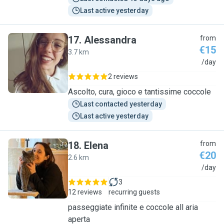
Last active yesterday
17
.
Alessandra
from
€15
3.7 km
A
/day
2 reviews
Ascolto, cura, gioco e tantissime coccole
Last contacted yesterday
Last active yesterday
18
.
Elena
from
€20
2.6 km
E
/day
3
12 reviews
recurring guests
passeggiate infinite e coccole all aria
aperta