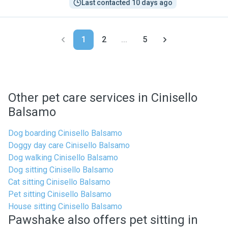
Last contacted 10 days ago
1
2
...
5
Other pet care services in Cinisello
Balsamo
Dog boarding Cinisello Balsamo
Doggy day care Cinisello Balsamo
Dog walking Cinisello Balsamo
Dog sitting Cinisello Balsamo
Cat sitting Cinisello Balsamo
Pet sitting Cinisello Balsamo
House sitting Cinisello Balsamo
Pawshake also offers pet sitting in