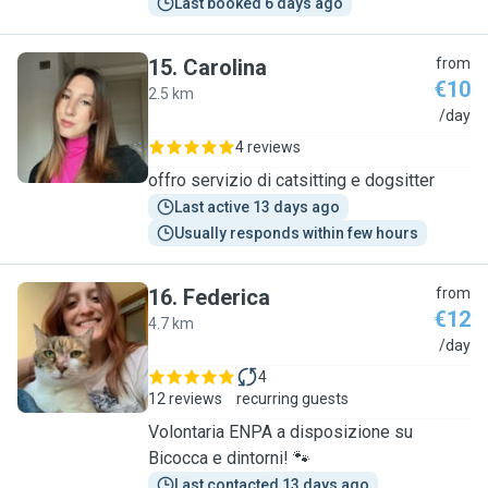
Last booked 6 days ago
15
.
Carolina
from
€10
2.5 km
C
/day
4 reviews
offro servizio di catsitting e dogsitter
Last active 13 days ago
Usually responds within few hours
16
.
Federica
from
€12
4.7 km
F
/day
4
12 reviews
recurring guests
Volontaria ENPA a disposizione su
Bicocca e dintorni! 🐾
Last contacted 13 days ago