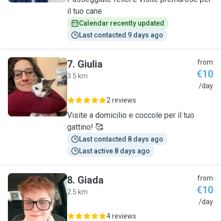
il tuo cane
Calendar recently updated
Last contacted 9 days ago
7
.
Giulia
from
€10
3.5 km
G
/day
2 reviews
Visite a domicilio e coccole per il tuo
gattino! 🥰
Last contacted 8 days ago
Last active 8 days ago
8
.
Giada
from
€10
2.5 km
G
/day
4 reviews