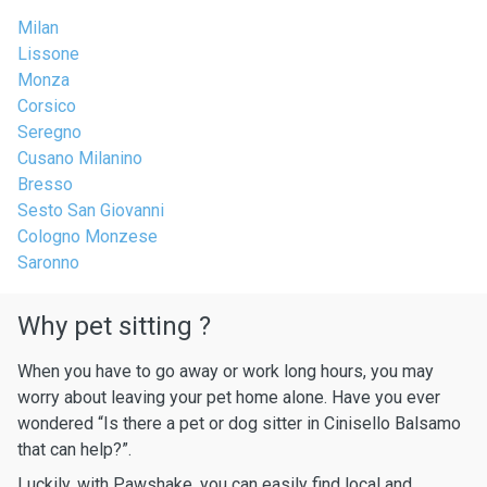
Milan
Lissone
Monza
Corsico
Seregno
Cusano Milanino
Bresso
Sesto San Giovanni
Cologno Monzese
Saronno
Why pet sitting ?
When you have to go away or work long hours, you may
worry about leaving your pet home alone. Have you ever
wondered “Is there a pet or dog sitter in Cinisello Balsamo
that can help?”.
Luckily, with Pawshake, you can easily find local and