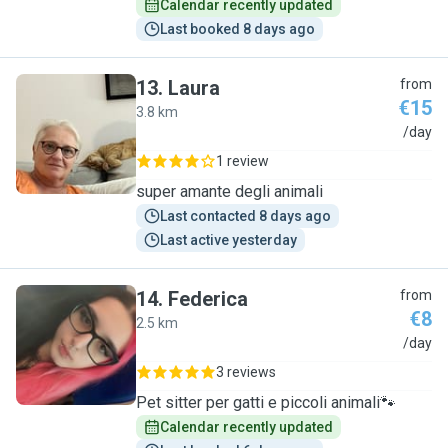
Calendar recently updated
Last booked 8 days ago
13
.
Laura
from
€15
3.8 km
L
/day
1 review
super amante degli animali
Last contacted 8 days ago
Last active yesterday
14
.
Federica
from
€8
2.5 km
F
/day
3 reviews
Pet sitter per gatti e piccoli animali🐾
Calendar recently updated