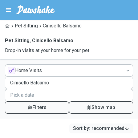
Pet Sitting
Cinisello Balsamo
Pet Sitting
,
Cinisello Balsamo
Drop-in visits at your home for your pet
Home Visits
Filters
Show map
Sort by
:
recommended