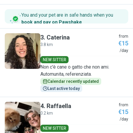
You and your pet are in safe hands when you
book and pay on Pawshake
.
3
.
Caterina
from
€15
3.8 km
C
/day
NEW SITTER
Non c'è cane o gatto che non ami.
Automunita, referenziata.
Calendar recently updated
Last active today
4
.
Raffaella
from
€15
0.2 km
R
/day
NEW SITTER