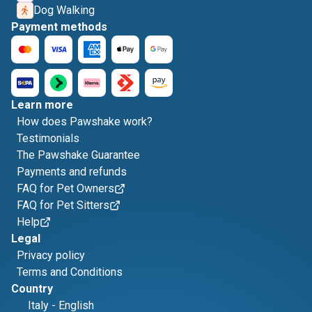
Dog Walking
Payment methods
Learn more
How does Pawshake work?
Testimonials
The Pawshake Guarantee
Payments and refunds
FAQ for Pet Owners
FAQ for Pet Sitters
Help
Legal
Privacy policy
Terms and Conditions
Country
Italy
-
English