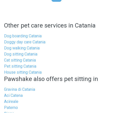
Other pet care services in Catania
Dog boarding Catania
Doggy day care Catania
Dog walking Catania
Dog sitting Catania
Cat sitting Catania
Pet sitting Catania
House sitting Catania
Pawshake also offers pet sitting in
Gravina di Catania
Aci Catena
Acireale
Paterno