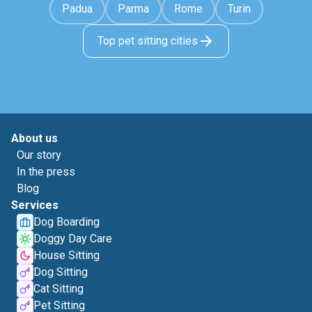
Padua
Parma
Rome
Turin
Top pet sitting cities
About us
Our story
In the press
Blog
Services
Dog Boarding
Doggy Day Care
House Sitting
Dog Sitting
Cat Sitting
Pet Sitting