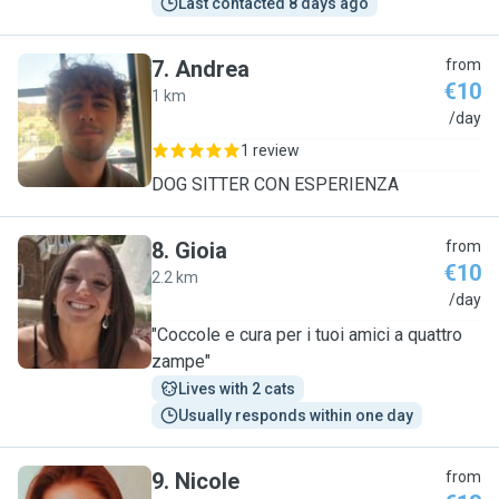
Last contacted 8 days ago
7
.
Andrea
from
€10
1 km
A
/day
1 review
DOG SITTER CON ESPERIENZA
8
.
Gioia
from
€10
2.2 km
G
/day
"Coccole e cura per i tuoi amici a quattro
zampe"
Lives with 2 cats
Usually responds within one day
9
.
Nicole
from