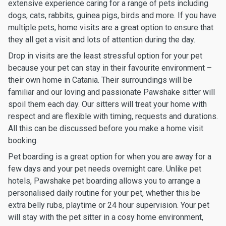
extensive experience caring for a range of pets including
dogs, cats, rabbits, guinea pigs, birds and more. If you have
multiple pets, home visits are a great option to ensure that
they all get a visit and lots of attention during the day.
Drop in visits are the least stressful option for your pet
because your pet can stay in their favourite environment –
their own home in Catania. Their surroundings will be
familiar and our loving and passionate Pawshake sitter will
spoil them each day. Our sitters will treat your home with
respect and are flexible with timing, requests and durations.
All this can be discussed before you make a home visit
booking.
Pet boarding is a great option for when you are away for a
few days and your pet needs overnight care. Unlike pet
hotels, Pawshake pet boarding allows you to arrange a
personalised daily routine for your pet, whether this be
extra belly rubs, playtime or 24 hour supervision. Your pet
will stay with the pet sitter in a cosy home environment,