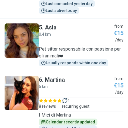
Last contacted yesterday
Last active today
5
.
Asia
from
€15
0.4 km
A
/day
Pet sitter responsabile con passione per
gli animali❤️
Usually responds within one day
6
.
Martina
from
€15
5 km
M
/day
1
8 reviews
recurring guest
I Mici di Martina
Calendar recently updated