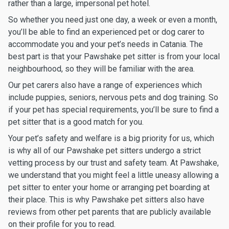
rather than a large, impersonal pet hotel.
So whether you need just one day, a week or even a month,
you’ll be able to find an experienced pet or dog carer to
accommodate you and your pet’s needs in Catania. The
best part is that your Pawshake pet sitter is from your local
neighbourhood, so they will be familiar with the area.
Our pet carers also have a range of experiences which
include puppies, seniors, nervous pets and dog training. So
if your pet has special requirements, you’ll be sure to find a
pet sitter that is a good match for you.
Your pet’s safety and welfare is a big priority for us, which
is why all of our Pawshake pet sitters undergo a strict
vetting process by our trust and safety team. At Pawshake,
we understand that you might feel a little uneasy allowing a
pet sitter to enter your home or arranging pet boarding at
their place. This is why Pawshake pet sitters also have
reviews from other pet parents that are publicly available
on their profile for you to read.