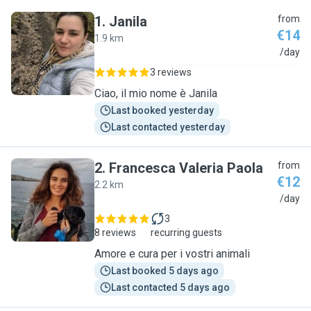
1
.
Janila
from
€14
1.9 km
J
/day
3 reviews
Ciao, il mio nome è Janila
Last booked yesterday
Last contacted yesterday
2
.
Francesca Valeria Paola
from
€12
2.2 km
F
/day
3
8 reviews
recurring guests
Amore e cura per i vostri animali
Last booked 5 days ago
Last contacted 5 days ago