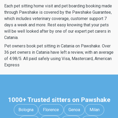
Each pet sitting home visit and pet boarding booking made
through Pawshake is covered by the Pawshake Guarantee,
which includes veterinary coverage, customer support 7
days a week and more. Rest easy knowing that your pets
will be well looked after by one of our expert pet carers in
Catania.
Pet owners book pet sitting in Catania on Pawshake. Over
36 pet owners in Catania have left a review, with an average
of 4.98/5. All paid safely using Visa, Mastercard, American
Express
1000+ Trusted sitters on Pawshake
Bologna
Florence
Genoa
Milan