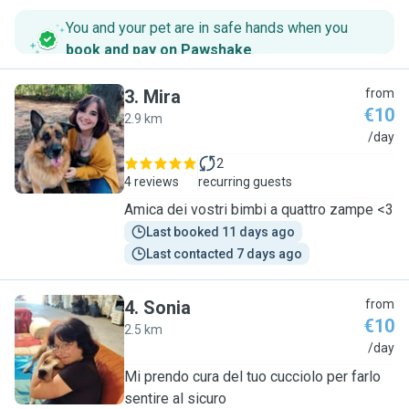
You and your pet are in safe hands when you
book and pay on Pawshake
.
3
.
Mira
from
€10
2.9 km
M
/day
2
4 reviews
recurring guests
Amica dei vostri bimbi a quattro zampe <3
Last booked 11 days ago
Last contacted 7 days ago
4
.
Sonia
from
€10
2.5 km
S
/day
Mi prendo cura del tuo cucciolo per farlo
sentire al sicuro