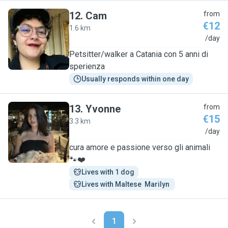
12
.
Cam
from
€12
1.6 km
C
/day
Petsitter/walker a Catania con 5 anni di
sperienza
Usually responds within one day
13
.
Yvonne
from
€15
3.3 km
Y
/day
cura amore e passione verso gli animali
🐾❤️
Lives with 1 dog
Lives with Maltese  Marilyn 
1