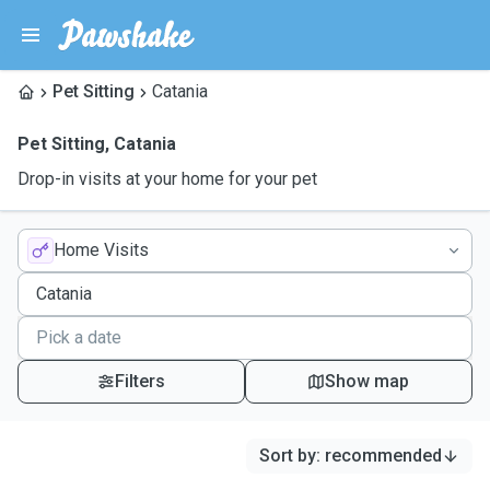
Pet Sitting
Catania
Pet Sitting
,
Catania
Drop-in visits at your home for your pet
Home Visits
Filters
Show map
Sort by
:
recommended