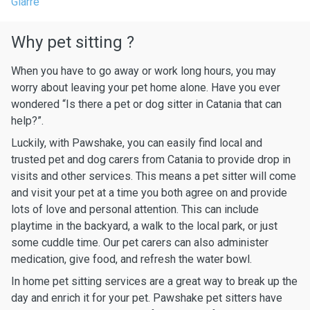
Giarre
Why pet sitting ?
When you have to go away or work long hours, you may
worry about leaving your pet home alone. Have you ever
wondered “Is there a pet or dog sitter in Catania that can
help?”.
Luckily, with Pawshake, you can easily find local and
trusted pet and dog carers from Catania to provide drop in
visits and other services. This means a pet sitter will come
and visit your pet at a time you both agree on and provide
lots of love and personal attention. This can include
playtime in the backyard, a walk to the local park, or just
some cuddle time. Our pet carers can also administer
medication, give food, and refresh the water bowl.
In home pet sitting services are a great way to break up the
day and enrich it for your pet. Pawshake pet sitters have