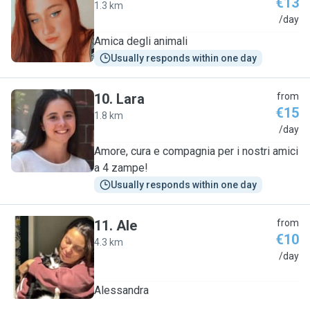
€13
1.3 km
N
/day
Amica degli animali
Usually responds within one day
10
.
Lara
from
€15
1.8 km
L
/day
Amore, cura e compagnia per i nostri amici
a 4 zampe!
Usually responds within one day
11
.
Ale
from
€10
4.3 km
A
/day
Alessandra